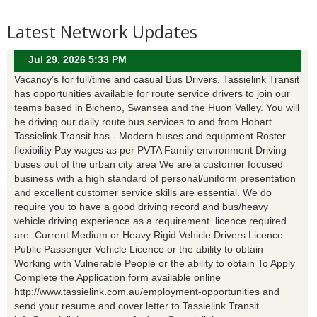
Latest Network Updates
Jul 29, 2026 5:33 PM
Vacancy’s for full/time and casual Bus Drivers. Tassielink Transit
has opportunities available for route service drivers to join our
teams based in Bicheno, Swansea and the Huon Valley. You will
be driving our daily route bus services to and from Hobart
Tassielink Transit has - Modern buses and equipment Roster
flexibility Pay wages as per PVTA Family environment Driving
buses out of the urban city area We are a customer focused
business with a high standard of personal/uniform presentation
and excellent customer service skills are essential. We do
require you to have a good driving record and bus/heavy
vehicle driving experience as a requirement. licence required
are: Current Medium or Heavy Rigid Vehicle Drivers Licence
Public Passenger Vehicle Licence or the ability to obtain
Working with Vulnerable People or the ability to obtain To Apply
Complete the Application form available online
http://www.tassielink.com.au/employment-opportunities and
send your resume and cover letter to Tassielink Transit