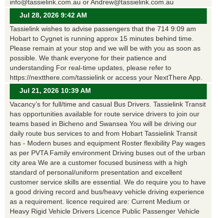
info@tassielink.com.au or Andrew@tassielink.com.au
Jul 28, 2026 9:42 AM
Tassielink wishes to advise passengers that the 714 9:09 am
Hobart to Cygnet is running approx 15 minutes behind time.
Please remain at your stop and we will be with you as soon as
possible. We thank everyone for their patience and
understanding For real-time updates, please refer to
https://nextthere.com/tassielink or access your NextThere App.
Jul 21, 2026 10:39 AM
Vacancy’s for full/time and casual Bus Drivers. Tassielink Transit
has opportunities available for route service drivers to join our
teams based in Bicheno and Swansea You will be driving our
daily route bus services to and from Hobart Tassielink Transit
has - Modern buses and equipment Roster flexibility Pay wages
as per PVTA Family environment Driving buses out of the urban
city area We are a customer focused business with a high
standard of personal/uniform presentation and excellent
customer service skills are essential. We do require you to have
a good driving record and bus/heavy vehicle driving experience
as a requirement. licence required are: Current Medium or
Heavy Rigid Vehicle Drivers Licence Public Passenger Vehicle