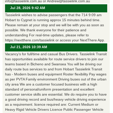
info@tassielink.com.au or Andrew@tassielink.com.au
Jul 28, 2026 9:42 AM
Tassielink wishes to advise passengers that the 714 9:09 am
Hobart to Cygnet is running approx 15 minutes behind time.
Please remain at your stop and we will be with you as soon as
possible. We thank everyone for their patience and
understanding For real-time updates, please refer to
https://nextthere.com/tassielink or access your NextThere App.
Jul 21, 2026 10:39 AM
Vacancy’s for full/time and casual Bus Drivers. Tassielink Transit
has opportunities available for route service drivers to join our
teams based in Bicheno and Swansea You will be driving our
daily route bus services to and from Hobart Tassielink Transit
has - Modern buses and equipment Roster flexibility Pay wages
as per PVTA Family environment Driving buses out of the urban
city area We are a customer focused business with a high
standard of personal/uniform presentation and excellent
customer service skills are essential. We do require you to have
a good driving record and bus/heavy vehicle driving experience
as a requirement. licence required are: Current Medium or
Heavy Rigid Vehicle Drivers Licence Public Passenger Vehicle