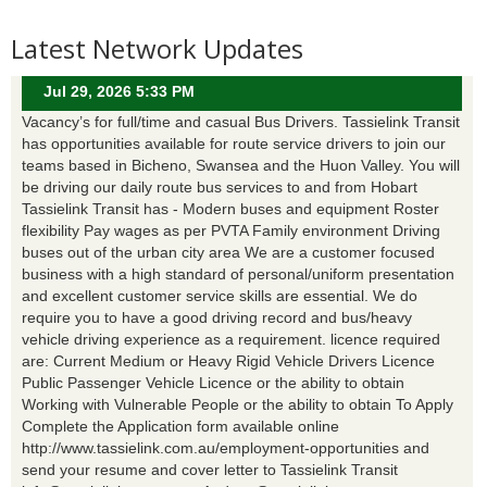
Latest Network Updates
Jul 29, 2026 5:33 PM
Vacancy’s for full/time and casual Bus Drivers. Tassielink Transit
has opportunities available for route service drivers to join our
teams based in Bicheno, Swansea and the Huon Valley. You will
be driving our daily route bus services to and from Hobart
Tassielink Transit has - Modern buses and equipment Roster
flexibility Pay wages as per PVTA Family environment Driving
buses out of the urban city area We are a customer focused
business with a high standard of personal/uniform presentation
and excellent customer service skills are essential. We do
require you to have a good driving record and bus/heavy
vehicle driving experience as a requirement. licence required
are: Current Medium or Heavy Rigid Vehicle Drivers Licence
Public Passenger Vehicle Licence or the ability to obtain
Working with Vulnerable People or the ability to obtain To Apply
Complete the Application form available online
http://www.tassielink.com.au/employment-opportunities and
send your resume and cover letter to Tassielink Transit