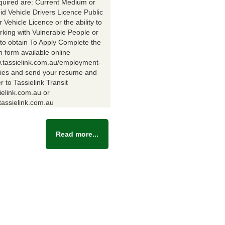
equired are: Current Medium or
id Vehicle Drivers Licence Public
Vehicle Licence or the ability to
rking with Vulnerable People or
y to obtain To Apply Complete the
n form available online
w.tassielink.com.au/employment-
ties and send your resume and
er to Tassielink Transit
ielink.com.au or
assielink.com.au
Read more...