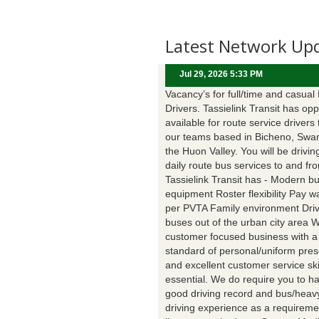
Latest Network Up
Jul 29, 2026 5:33 PM
Vacancy’s for full/time and casual
Drivers. Tassielink Transit has opp
available for route service drivers 
our teams based in Bicheno, Swa
the Huon Valley. You will be drivin
daily route bus services to and fr
Tassielink Transit has - Modern b
equipment Roster flexibility Pay 
per PVTA Family environment Driv
buses out of the urban city area 
customer focused business with a
standard of personal/uniform pres
and excellent customer service ski
essential. We do require you to h
good driving record and bus/heavy
driving experience as a requireme