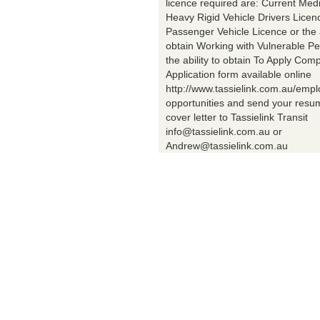
licence required are: Current Med
Heavy Rigid Vehicle Drivers Licen
Passenger Vehicle Licence or the a
obtain Working with Vulnerable Pe
the ability to obtain To Apply Comp
Application form available online
http://www.tassielink.com.au/emp
opportunities and send your res
cover letter to Tassielink Transit
info@tassielink.com.au or
Andrew@tassielink.com.au