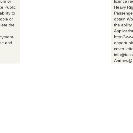
ium or
licence r
ce Public
Heavy Rig
bility to
Passenger 
ople or
obtain Wo
lete the
the abilit
Applicatio
loyment-
http://ww
ume and
opportuni
cover lett
info@tass
Andrew@t