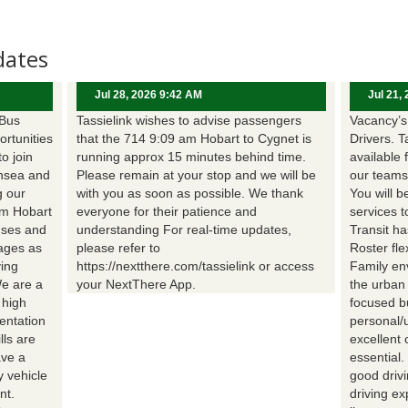
dates
Jul 28, 2026 9:42 AM
Jul 21,
 Bus
Tassielink wishes to advise passengers
Vacancy’s 
ortunities
that the 714 9:09 am Hobart to Cygnet is
Drivers. T
to join
running approx 15 minutes behind time.
available 
nsea and
Please remain at your stop and we will be
our teams
g our
with you as soon as possible. We thank
You will b
om Hobart
everyone for their patience and
services t
uses and
understanding For real-time updates,
Transit h
wages as
please refer to
Roster fle
ing
https://nextthere.com/tassielink or access
Family en
We are a
your NextThere App.
the urban
 high
focused b
entation
personal/
lls are
excellent 
ave a
essential
 vehicle
good driv
nt.
driving e