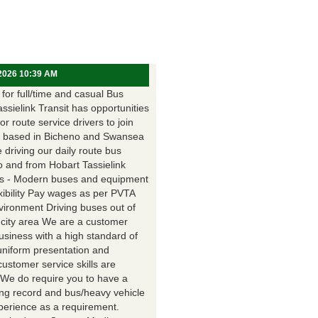
 2026 10:39 AM
for full/time and casual Bus
assielink Transit has opportunities
for route service drivers to join
 based in Bicheno and Swansea
e driving our daily route bus
o and from Hobart Tassielink
as - Modern buses and equipment
xibility Pay wages as per PVTA
vironment Driving buses out of
 city area We are a customer
usiness with a high standard of
uniform presentation and
customer service skills are
. We do require you to have a
ing record and bus/heavy vehicle
xperience as a requirement.