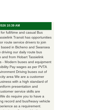
 2026 10:39 AM
for full/time and casual Bus
assielink Transit has opportunities
for route service drivers to join
 based in Bicheno and Swansea
e driving our daily route bus
o and from Hobart Tassielink
as - Modern buses and equipment
xibility Pay wages as per PVTA
vironment Driving buses out of
 city area We are a customer
usiness with a high standard of
uniform presentation and
customer service skills are
. We do require you to have a
ing record and bus/heavy vehicle
xperience as a requirement.