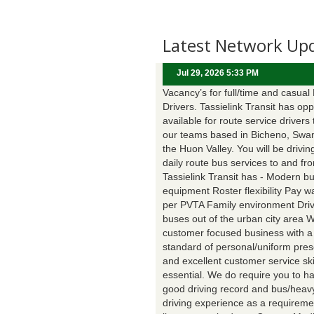
Latest Network Up
Jul 29, 2026 5:33 PM
Vacancy’s for full/time and casual
Drivers. Tassielink Transit has opp
available for route service drivers 
our teams based in Bicheno, Swa
the Huon Valley. You will be drivin
daily route bus services to and fr
Tassielink Transit has - Modern b
equipment Roster flexibility Pay 
per PVTA Family environment Driv
buses out of the urban city area 
customer focused business with a
standard of personal/uniform pres
and excellent customer service ski
essential. We do require you to h
good driving record and bus/heavy
driving experience as a requireme