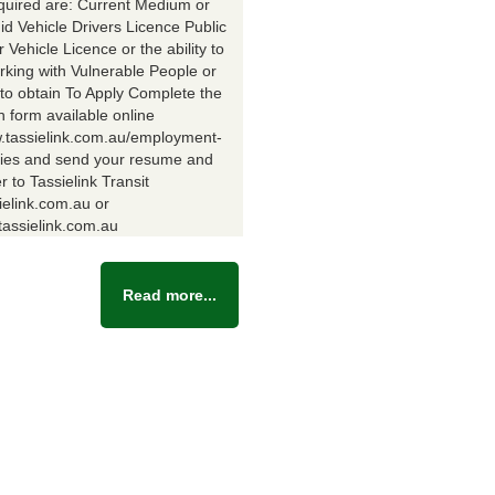
equired are: Current Medium or
id Vehicle Drivers Licence Public
Vehicle Licence or the ability to
rking with Vulnerable People or
y to obtain To Apply Complete the
n form available online
w.tassielink.com.au/employment-
ties and send your resume and
er to Tassielink Transit
ielink.com.au or
assielink.com.au
Read more...