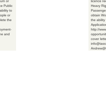
ium or
licence r
ce Public
Heavy Rig
bility to
Passenger 
ople or
obtain Wo
lete the
the abilit
Applicatio
loyment-
http://ww
ume and
opportuni
cover lett
info@tass
Andrew@t