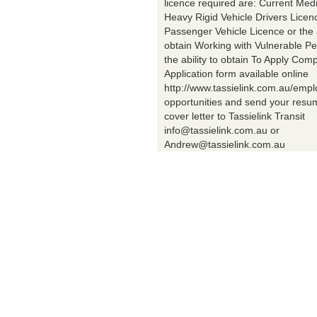
licence required are: Current Med
Heavy Rigid Vehicle Drivers Licen
Passenger Vehicle Licence or the a
obtain Working with Vulnerable Pe
the ability to obtain To Apply Comp
Application form available online
http://www.tassielink.com.au/emp
opportunities and send your res
cover letter to Tassielink Transit
info@tassielink.com.au or
Andrew@tassielink.com.au