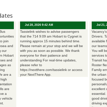
dates
Jul 28, 2026 9:42 AM
Jul 21,
 Bus
Tassielink wishes to advise passengers
Vacancy’s 
ortunities
that the 714 9:09 am Hobart to Cygnet is
Drivers. T
to join
running approx 15 minutes behind time.
available 
nsea and
Please remain at your stop and we will be
our teams
g our
with you as soon as possible. We thank
You will b
om Hobart
everyone for their patience and
services t
uses and
understanding For real-time updates,
Transit h
wages as
please refer to
Roster fle
ing
https://nextthere.com/tassielink or access
Family en
We are a
your NextThere App.
the urban
 high
focused b
entation
personal/
lls are
excellent 
ave a
essential
 vehicle
good driv
nt.
driving e