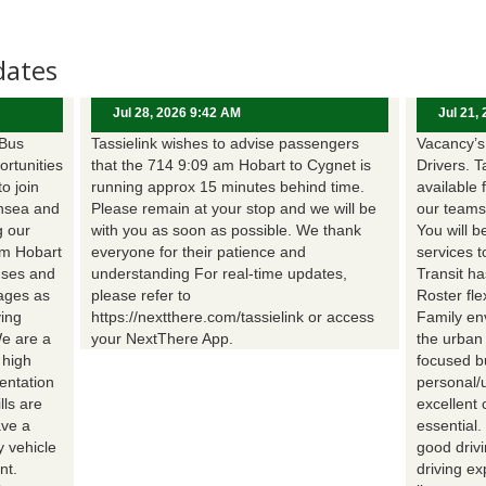
dates
Jul 28, 2026 9:42 AM
Jul 21,
 Bus
Tassielink wishes to advise passengers
Vacancy’s 
ortunities
that the 714 9:09 am Hobart to Cygnet is
Drivers. T
to join
running approx 15 minutes behind time.
available 
nsea and
Please remain at your stop and we will be
our teams
g our
with you as soon as possible. We thank
You will b
om Hobart
everyone for their patience and
services t
uses and
understanding For real-time updates,
Transit h
wages as
please refer to
Roster fle
ing
https://nextthere.com/tassielink or access
Family en
We are a
your NextThere App.
the urban
 high
focused b
entation
personal/
lls are
excellent 
ave a
essential
 vehicle
good driv
nt.
driving e