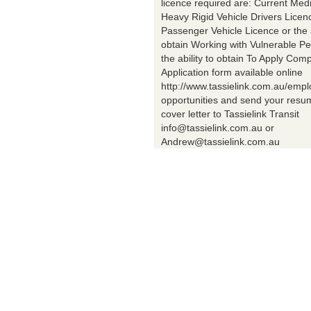
licence required are: Current Med
Heavy Rigid Vehicle Drivers Licen
Passenger Vehicle Licence or the a
obtain Working with Vulnerable Pe
the ability to obtain To Apply Comp
Application form available online
http://www.tassielink.com.au/emp
opportunities and send your res
cover letter to Tassielink Transit
info@tassielink.com.au or
Andrew@tassielink.com.au