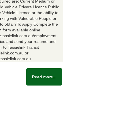
equired are: Current Medium or
id Vehicle Drivers Licence Public
Vehicle Licence or the ability to
rking with Vulnerable People or
y to obtain To Apply Complete the
n form available online
w.tassielink.com.au/employment-
ties and send your resume and
er to Tassielink Transit
ielink.com.au or
assielink.com.au
Read more...