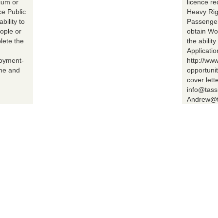
ium or
licence r
ce Public
Heavy Rig
bility to
Passenger 
ople or
obtain Wo
lete the
the abilit
Applicatio
loyment-
http://ww
ume and
opportuni
cover lett
info@tass
Andrew@t