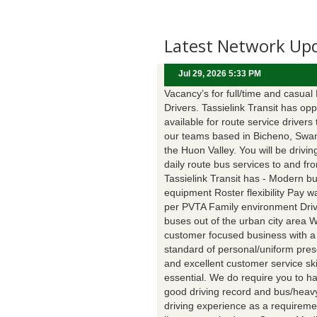
Latest Network Up
Jul 29, 2026 5:33 PM
Vacancy’s for full/time and casual
Drivers. Tassielink Transit has opp
available for route service drivers 
our teams based in Bicheno, Swa
the Huon Valley. You will be drivin
daily route bus services to and fr
Tassielink Transit has - Modern b
equipment Roster flexibility Pay 
per PVTA Family environment Driv
buses out of the urban city area 
customer focused business with a
standard of personal/uniform pres
and excellent customer service ski
essential. We do require you to h
good driving record and bus/heavy
driving experience as a requireme