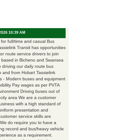
 2026 10:39 AM
for full/time and casual Bus
assielink Transit has opportunities
for route service drivers to join
 based in Bicheno and Swansea
e driving our daily route bus
o and from Hobart Tassielink
as - Modern buses and equipment
xibility Pay wages as per PVTA
vironment Driving buses out of
 city area We are a customer
usiness with a high standard of
uniform presentation and
customer service skills are
. We do require you to have a
ing record and bus/heavy vehicle
xperience as a requirement.