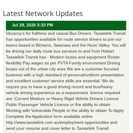
Latest Network Updates
Jul 29, 2026 5:33 PM
Vacancy’s for full/time and casual Bus Drivers. Tassielink Transit
has opportunities available for route service drivers to join our
teams based in Bicheno, Swansea and the Huon Valley. You will
be driving our daily route bus services to and from Hobart
Tassielink Transit has - Modern buses and equipment Roster
flexibility Pay wages as per PVTA Family environment Driving
buses out of the urban city area We are a customer focused
business with a high standard of personal/uniform presentation
and excellent customer service skills are essential. We do
require you to have a good driving record and bus/heavy
vehicle driving experience as a requirement. licence required
are: Current Medium or Heavy Rigid Vehicle Drivers Licence
Public Passenger Vehicle Licence or the ability to obtain
Working with Vulnerable People or the ability to obtain To Apply
Complete the Application form available online
http://www.tassielink.com.au/employment-opportunities and
send your resume and cover letter to Tassielink Transit