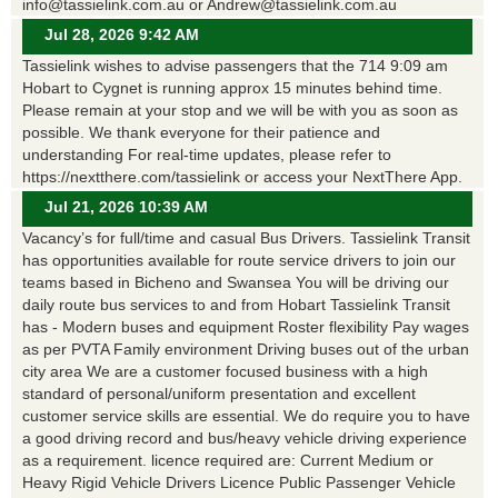
info@tassielink.com.au or Andrew@tassielink.com.au
Jul 28, 2026 9:42 AM
Tassielink wishes to advise passengers that the 714 9:09 am
Hobart to Cygnet is running approx 15 minutes behind time.
Please remain at your stop and we will be with you as soon as
possible. We thank everyone for their patience and
understanding For real-time updates, please refer to
https://nextthere.com/tassielink or access your NextThere App.
Jul 21, 2026 10:39 AM
Vacancy’s for full/time and casual Bus Drivers. Tassielink Transit
has opportunities available for route service drivers to join our
teams based in Bicheno and Swansea You will be driving our
daily route bus services to and from Hobart Tassielink Transit
has - Modern buses and equipment Roster flexibility Pay wages
as per PVTA Family environment Driving buses out of the urban
city area We are a customer focused business with a high
standard of personal/uniform presentation and excellent
customer service skills are essential. We do require you to have
a good driving record and bus/heavy vehicle driving experience
as a requirement. licence required are: Current Medium or
Heavy Rigid Vehicle Drivers Licence Public Passenger Vehicle