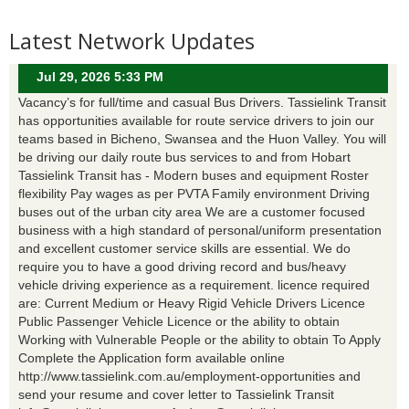
Latest Network Updates
Jul 29, 2026 5:33 PM
Vacancy’s for full/time and casual Bus Drivers. Tassielink Transit
has opportunities available for route service drivers to join our
teams based in Bicheno, Swansea and the Huon Valley. You will
be driving our daily route bus services to and from Hobart
Tassielink Transit has - Modern buses and equipment Roster
flexibility Pay wages as per PVTA Family environment Driving
buses out of the urban city area We are a customer focused
business with a high standard of personal/uniform presentation
and excellent customer service skills are essential. We do
require you to have a good driving record and bus/heavy
vehicle driving experience as a requirement. licence required
are: Current Medium or Heavy Rigid Vehicle Drivers Licence
Public Passenger Vehicle Licence or the ability to obtain
Working with Vulnerable People or the ability to obtain To Apply
Complete the Application form available online
http://www.tassielink.com.au/employment-opportunities and
send your resume and cover letter to Tassielink Transit