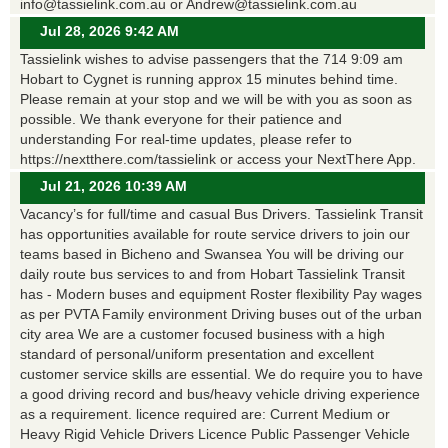
info@tassielink.com.au or Andrew@tassielink.com.au
Jul 28, 2026 9:42 AM
Tassielink wishes to advise passengers that the 714 9:09 am
Hobart to Cygnet is running approx 15 minutes behind time.
Please remain at your stop and we will be with you as soon as
possible. We thank everyone for their patience and
understanding For real-time updates, please refer to
https://nextthere.com/tassielink or access your NextThere App.
Jul 21, 2026 10:39 AM
Vacancy’s for full/time and casual Bus Drivers. Tassielink Transit
has opportunities available for route service drivers to join our
teams based in Bicheno and Swansea You will be driving our
daily route bus services to and from Hobart Tassielink Transit
has - Modern buses and equipment Roster flexibility Pay wages
as per PVTA Family environment Driving buses out of the urban
city area We are a customer focused business with a high
standard of personal/uniform presentation and excellent
customer service skills are essential. We do require you to have
a good driving record and bus/heavy vehicle driving experience
as a requirement. licence required are: Current Medium or
Heavy Rigid Vehicle Drivers Licence Public Passenger Vehicle