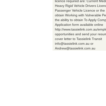
licence required are: Current Med
Heavy Rigid Vehicle Drivers Licen
Passenger Vehicle Licence or the a
obtain Working with Vulnerable Pe
the ability to obtain To Apply Comp
Application form available online
http://www.tassielink.com.au/emp
opportunities and send your res
cover letter to Tassielink Transit
info@tassielink.com.au or
Andrew@tassielink.com.au