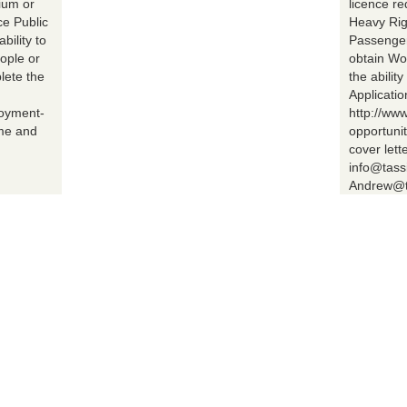
ium or
licence r
ce Public
Heavy Rig
bility to
Passenger 
ople or
obtain Wo
lete the
the abilit
Applicatio
loyment-
http://ww
ume and
opportuni
cover lett
info@tass
Andrew@t