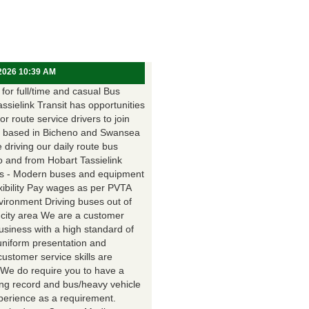
 2026 10:39 AM
for full/time and casual Bus
assielink Transit has opportunities
for route service drivers to join
 based in Bicheno and Swansea
e driving our daily route bus
o and from Hobart Tassielink
as - Modern buses and equipment
xibility Pay wages as per PVTA
vironment Driving buses out of
 city area We are a customer
usiness with a high standard of
uniform presentation and
customer service skills are
. We do require you to have a
ing record and bus/heavy vehicle
xperience as a requirement.