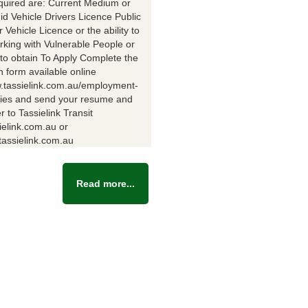
equired are: Current Medium or
id Vehicle Drivers Licence Public
Vehicle Licence or the ability to
rking with Vulnerable People or
y to obtain To Apply Complete the
n form available online
w.tassielink.com.au/employment-
ties and send your resume and
er to Tassielink Transit
ielink.com.au or
assielink.com.au
Read more...