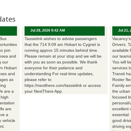
dates
Jul 28, 2026 9:42 AM
Jul 21,
 Bus
Tassielink wishes to advise passengers
Vacancy’s 
ortunities
that the 714 9:09 am Hobart to Cygnet is
Drivers. T
to join
running approx 15 minutes behind time.
available 
nsea and
Please remain at your stop and we will be
our teams
g our
with you as soon as possible. We thank
You will b
om Hobart
everyone for their patience and
services t
uses and
understanding For real-time updates,
Transit h
wages as
please refer to
Roster fle
ing
https://nextthere.com/tassielink or access
Family en
We are a
your NextThere App.
the urban
 high
focused b
entation
personal/
lls are
excellent 
ave a
essential
 vehicle
good driv
nt.
driving e