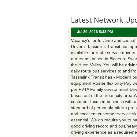
Latest Network Up
Jul 29, 2026 5:33 PM
Vacancy’s for full/time and casual
Drivers. Tassielink Transit has opp
available for route service drivers 
our teams based in Bicheno, Swa
the Huon Valley. You will be drivin
daily route bus services to and fr
Tassielink Transit has - Modern b
equipment Roster flexibility Pay 
per PVTA Family environment Driv
buses out of the urban city area 
customer focused business with a
standard of personal/uniform pres
and excellent customer service ski
essential. We do require you to h
good driving record and bus/heavy
driving experience as a requireme