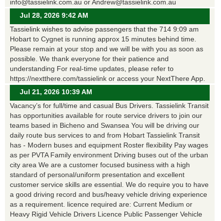
info@tassielink.com.au or Andrew@tassielink.com.au
Jul 28, 2026 9:42 AM
Tassielink wishes to advise passengers that the 714 9:09 am
Hobart to Cygnet is running approx 15 minutes behind time.
Please remain at your stop and we will be with you as soon as
possible. We thank everyone for their patience and
understanding For real-time updates, please refer to
https://nextthere.com/tassielink or access your NextThere App.
Jul 21, 2026 10:39 AM
Vacancy’s for full/time and casual Bus Drivers. Tassielink Transit
has opportunities available for route service drivers to join our
teams based in Bicheno and Swansea You will be driving our
daily route bus services to and from Hobart Tassielink Transit
has - Modern buses and equipment Roster flexibility Pay wages
as per PVTA Family environment Driving buses out of the urban
city area We are a customer focused business with a high
standard of personal/uniform presentation and excellent
customer service skills are essential. We do require you to have
a good driving record and bus/heavy vehicle driving experience
as a requirement. licence required are: Current Medium or
Heavy Rigid Vehicle Drivers Licence Public Passenger Vehicle