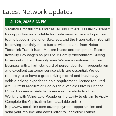
Latest Network Updates
Jul 29, 2026 5:33 PM
Vacancy’s for full/time and casual Bus Drivers. Tassielink Transit
has opportunities available for route service drivers to join our
teams based in Bicheno, Swansea and the Huon Valley. You will
be driving our daily route bus services to and from Hobart
Tassielink Transit has - Modern buses and equipment Roster
flexibility Pay wages as per PVTA Family environment Driving
buses out of the urban city area We are a customer focused
business with a high standard of personal/uniform presentation
and excellent customer service skills are essential. We do
require you to have a good driving record and bus/heavy
vehicle driving experience as a requirement. licence required
are: Current Medium or Heavy Rigid Vehicle Drivers Licence
Public Passenger Vehicle Licence or the ability to obtain
Working with Vulnerable People or the ability to obtain To Apply
Complete the Application form available online
http://www.tassielink.com.au/employment-opportunities and
send your resume and cover letter to Tassielink Transit