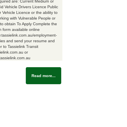
equired are: Current Medium or
id Vehicle Drivers Licence Public
Vehicle Licence or the ability to
rking with Vulnerable People or
y to obtain To Apply Complete the
n form available online
w.tassielink.com.au/employment-
ties and send your resume and
er to Tassielink Transit
ielink.com.au or
assielink.com.au
Read more...