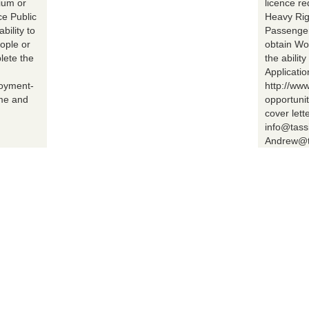
ium or
licence r
ce Public
Heavy Rig
bility to
Passenger 
ople or
obtain Wo
lete the
the abilit
Applicatio
loyment-
http://ww
ume and
opportuni
cover lett
info@tass
Andrew@t