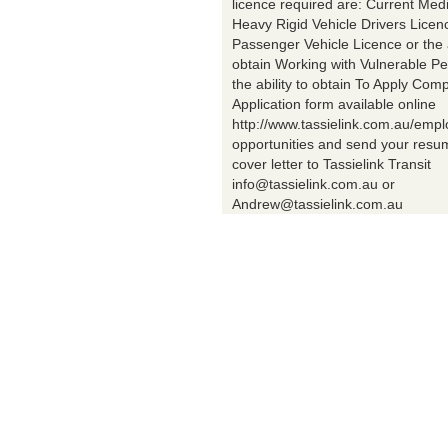
licence required are: Current Med
Heavy Rigid Vehicle Drivers Licen
Passenger Vehicle Licence or the a
obtain Working with Vulnerable Pe
the ability to obtain To Apply Comp
Application form available online
http://www.tassielink.com.au/emp
opportunities and send your res
cover letter to Tassielink Transit
info@tassielink.com.au or
Andrew@tassielink.com.au