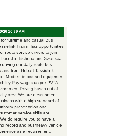
 2026 10:39 AM
for full/time and casual Bus
assielink Transit has opportunities
for route service drivers to join
 based in Bicheno and Swansea
e driving our daily route bus
o and from Hobart Tassielink
as - Modern buses and equipment
xibility Pay wages as per PVTA
vironment Driving buses out of
 city area We are a customer
usiness with a high standard of
uniform presentation and
customer service skills are
. We do require you to have a
ing record and bus/heavy vehicle
xperience as a requirement.