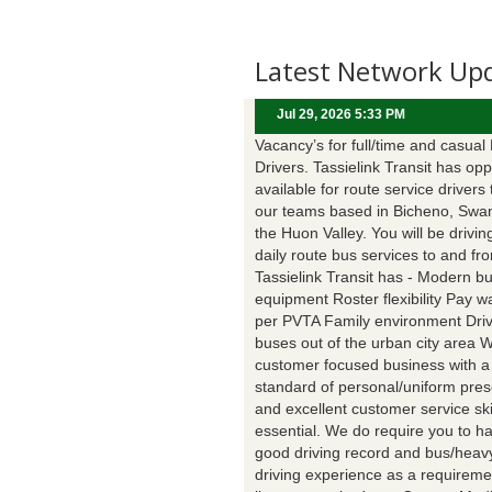
Latest Network Up
Jul 29, 2026 5:33 PM
Vacancy’s for full/time and casual
Drivers. Tassielink Transit has opp
available for route service drivers 
our teams based in Bicheno, Swa
the Huon Valley. You will be drivin
daily route bus services to and fr
Tassielink Transit has - Modern b
equipment Roster flexibility Pay 
per PVTA Family environment Driv
buses out of the urban city area 
customer focused business with a
standard of personal/uniform pres
and excellent customer service ski
essential. We do require you to h
good driving record and bus/heavy
driving experience as a requireme