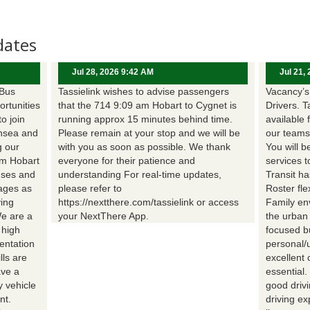
dates
Jul 28, 2026 9:42 AM
Jul 21,
 Bus
Tassielink wishes to advise passengers
Vacancy’s 
ortunities
that the 714 9:09 am Hobart to Cygnet is
Drivers. T
to join
running approx 15 minutes behind time.
available 
nsea and
Please remain at your stop and we will be
our teams
g our
with you as soon as possible. We thank
You will b
om Hobart
everyone for their patience and
services t
uses and
understanding For real-time updates,
Transit h
wages as
please refer to
Roster fle
ing
https://nextthere.com/tassielink or access
Family en
We are a
your NextThere App.
the urban
 high
focused b
entation
personal/
lls are
excellent 
ave a
essential
 vehicle
good driv
nt.
driving e