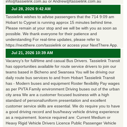
info@tassielink.com.au or Andrew@tassielink.com.au
Jul 28, 2026 9:42 AM
Tassielink wishes to advise passengers that the 714 9:09 am
Hobart to Cygnet is running approx 15 minutes behind time.
Please remain at your stop and we will be with you as soon as
possible. We thank everyone for their patience and
understanding For real-time updates, please refer to
https://nextthere.com/tassielink or access your NextThere App.
Jul 21, 2026 10:39 AM
Vacancy’s for full/time and casual Bus Drivers. Tassielink Transit
has opportunities available for route service drivers to join our
teams based in Bicheno and Swansea You will be driving our
daily route bus services to and from Hobart Tassielink Transit
has - Modern buses and equipment Roster flexibility Pay wages
as per PVTA Family environment Driving buses out of the urban
city area We are a customer focused business with a high
standard of personal/uniform presentation and excellent
customer service skills are essential. We do require you to have
a good driving record and bus/heavy vehicle driving experience
as a requirement. licence required are: Current Medium or
Heavy Rigid Vehicle Drivers Licence Public Passenger Vehicle