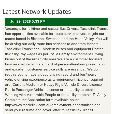
Latest Network Updates
Jul 29, 2026 5:33 PM
Vacancy’s for full/time and casual Bus Drivers. Tassielink Transit
has opportunities available for route service drivers to join our
teams based in Bicheno, Swansea and the Huon Valley. You will
be driving our daily route bus services to and from Hobart
Tassielink Transit has - Modern buses and equipment Roster
flexibility Pay wages as per PVTA Family environment Driving
buses out of the urban city area We are a customer focused
business with a high standard of personal/uniform presentation
and excellent customer service skills are essential. We do
require you to have a good driving record and bus/heavy
vehicle driving experience as a requirement. licence required
are: Current Medium or Heavy Rigid Vehicle Drivers Licence
Public Passenger Vehicle Licence or the ability to obtain
Working with Vulnerable People or the ability to obtain To Apply
Complete the Application form available online
http://www.tassielink.com.au/employment-opportunities and
send your resume and cover letter to Tassielink Transit