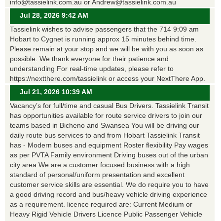
info@tassielink.com.au or Andrew@tassielink.com.au
Jul 28, 2026 9:42 AM
Tassielink wishes to advise passengers that the 714 9:09 am
Hobart to Cygnet is running approx 15 minutes behind time.
Please remain at your stop and we will be with you as soon as
possible. We thank everyone for their patience and
understanding For real-time updates, please refer to
https://nextthere.com/tassielink or access your NextThere App.
Jul 21, 2026 10:39 AM
Vacancy’s for full/time and casual Bus Drivers. Tassielink Transit
has opportunities available for route service drivers to join our
teams based in Bicheno and Swansea You will be driving our
daily route bus services to and from Hobart Tassielink Transit
has - Modern buses and equipment Roster flexibility Pay wages
as per PVTA Family environment Driving buses out of the urban
city area We are a customer focused business with a high
standard of personal/uniform presentation and excellent
customer service skills are essential. We do require you to have
a good driving record and bus/heavy vehicle driving experience
as a requirement. licence required are: Current Medium or
Heavy Rigid Vehicle Drivers Licence Public Passenger Vehicle