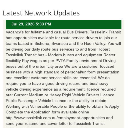
Latest Network Updates
Jul 29, 2026 5:33 PM
Vacancy’s for full/time and casual Bus Drivers. Tassielink Transit
has opportunities available for route service drivers to join our
teams based in Bicheno, Swansea and the Huon Valley. You will
be driving our daily route bus services to and from Hobart
Tassielink Transit has - Modern buses and equipment Roster
flexibility Pay wages as per PVTA Family environment Driving
buses out of the urban city area We are a customer focused
business with a high standard of personal/uniform presentation
and excellent customer service skills are essential. We do
require you to have a good driving record and bus/heavy
vehicle driving experience as a requirement. licence required
are: Current Medium or Heavy Rigid Vehicle Drivers Licence
Public Passenger Vehicle Licence or the ability to obtain
Working with Vulnerable People or the ability to obtain To Apply
Complete the Application form available online
http://www.tassielink.com.au/employment-opportunities and
send your resume and cover letter to Tassielink Transit