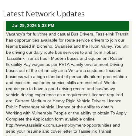
Latest Network Updates
Jul 29, 2026 5:33 PM
Vacancy’s for full/time and casual Bus Drivers. Tassielink Transit
has opportunities available for route service drivers to join our
teams based in Bicheno, Swansea and the Huon Valley. You will
be driving our daily route bus services to and from Hobart
Tassielink Transit has - Modern buses and equipment Roster
flexibility Pay wages as per PVTA Family environment Driving
buses out of the urban city area We are a customer focused
business with a high standard of personal/uniform presentation
and excellent customer service skills are essential. We do
require you to have a good driving record and bus/heavy
vehicle driving experience as a requirement. licence required
are: Current Medium or Heavy Rigid Vehicle Drivers Licence
Public Passenger Vehicle Licence or the ability to obtain
Working with Vulnerable People or the ability to obtain To Apply
Complete the Application form available online
http://www.tassielink.com.au/employment-opportunities and
send your resume and cover letter to Tassielink Transit