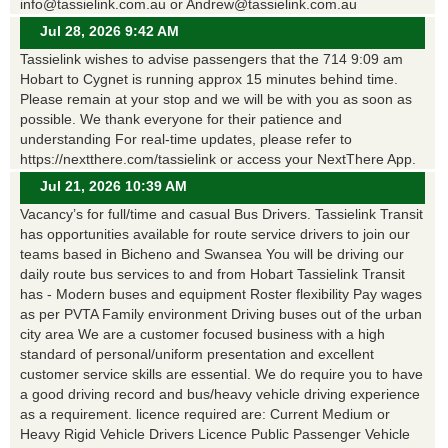
info@tassielink.com.au or Andrew@tassielink.com.au
Jul 28, 2026 9:42 AM
Tassielink wishes to advise passengers that the 714 9:09 am
Hobart to Cygnet is running approx 15 minutes behind time.
Please remain at your stop and we will be with you as soon as
possible. We thank everyone for their patience and
understanding For real-time updates, please refer to
https://nextthere.com/tassielink or access your NextThere App.
Jul 21, 2026 10:39 AM
Vacancy’s for full/time and casual Bus Drivers. Tassielink Transit
has opportunities available for route service drivers to join our
teams based in Bicheno and Swansea You will be driving our
daily route bus services to and from Hobart Tassielink Transit
has - Modern buses and equipment Roster flexibility Pay wages
as per PVTA Family environment Driving buses out of the urban
city area We are a customer focused business with a high
standard of personal/uniform presentation and excellent
customer service skills are essential. We do require you to have
a good driving record and bus/heavy vehicle driving experience
as a requirement. licence required are: Current Medium or
Heavy Rigid Vehicle Drivers Licence Public Passenger Vehicle