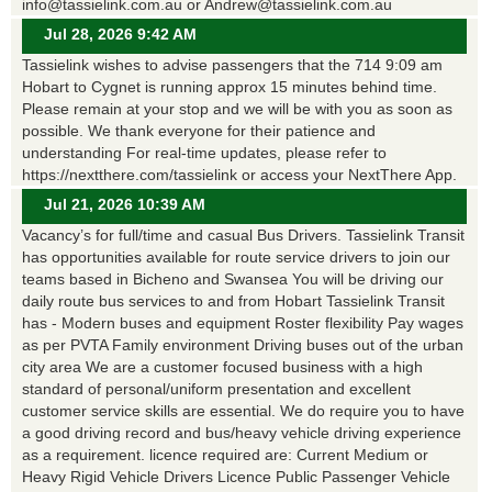
info@tassielink.com.au or Andrew@tassielink.com.au
Jul 28, 2026 9:42 AM
Tassielink wishes to advise passengers that the 714 9:09 am
Hobart to Cygnet is running approx 15 minutes behind time.
Please remain at your stop and we will be with you as soon as
possible. We thank everyone for their patience and
understanding For real-time updates, please refer to
https://nextthere.com/tassielink or access your NextThere App.
Jul 21, 2026 10:39 AM
Vacancy’s for full/time and casual Bus Drivers. Tassielink Transit
has opportunities available for route service drivers to join our
teams based in Bicheno and Swansea You will be driving our
daily route bus services to and from Hobart Tassielink Transit
has - Modern buses and equipment Roster flexibility Pay wages
as per PVTA Family environment Driving buses out of the urban
city area We are a customer focused business with a high
standard of personal/uniform presentation and excellent
customer service skills are essential. We do require you to have
a good driving record and bus/heavy vehicle driving experience
as a requirement. licence required are: Current Medium or
Heavy Rigid Vehicle Drivers Licence Public Passenger Vehicle