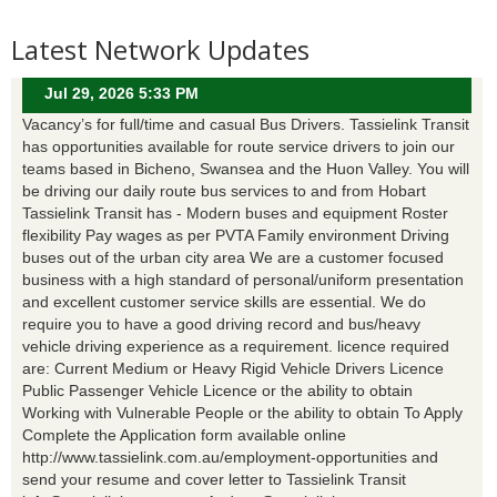
Latest Network Updates
Jul 29, 2026 5:33 PM
Vacancy’s for full/time and casual Bus Drivers. Tassielink Transit
has opportunities available for route service drivers to join our
teams based in Bicheno, Swansea and the Huon Valley. You will
be driving our daily route bus services to and from Hobart
Tassielink Transit has - Modern buses and equipment Roster
flexibility Pay wages as per PVTA Family environment Driving
buses out of the urban city area We are a customer focused
business with a high standard of personal/uniform presentation
and excellent customer service skills are essential. We do
require you to have a good driving record and bus/heavy
vehicle driving experience as a requirement. licence required
are: Current Medium or Heavy Rigid Vehicle Drivers Licence
Public Passenger Vehicle Licence or the ability to obtain
Working with Vulnerable People or the ability to obtain To Apply
Complete the Application form available online
http://www.tassielink.com.au/employment-opportunities and
send your resume and cover letter to Tassielink Transit