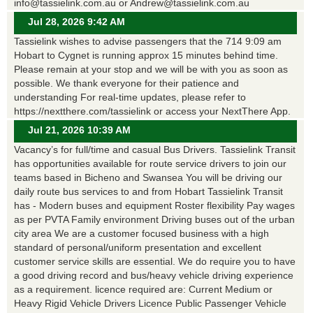
info@tassielink.com.au or Andrew@tassielink.com.au
Jul 28, 2026 9:42 AM
Tassielink wishes to advise passengers that the 714 9:09 am
Hobart to Cygnet is running approx 15 minutes behind time.
Please remain at your stop and we will be with you as soon as
possible. We thank everyone for their patience and
understanding For real-time updates, please refer to
https://nextthere.com/tassielink or access your NextThere App.
Jul 21, 2026 10:39 AM
Vacancy’s for full/time and casual Bus Drivers. Tassielink Transit
has opportunities available for route service drivers to join our
teams based in Bicheno and Swansea You will be driving our
daily route bus services to and from Hobart Tassielink Transit
has - Modern buses and equipment Roster flexibility Pay wages
as per PVTA Family environment Driving buses out of the urban
city area We are a customer focused business with a high
standard of personal/uniform presentation and excellent
customer service skills are essential. We do require you to have
a good driving record and bus/heavy vehicle driving experience
as a requirement. licence required are: Current Medium or
Heavy Rigid Vehicle Drivers Licence Public Passenger Vehicle