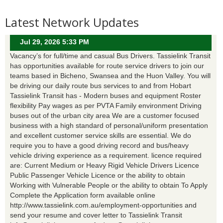
Latest Network Updates
Jul 29, 2026 5:33 PM
Vacancy’s for full/time and casual Bus Drivers. Tassielink Transit
has opportunities available for route service drivers to join our
teams based in Bicheno, Swansea and the Huon Valley. You will
be driving our daily route bus services to and from Hobart
Tassielink Transit has - Modern buses and equipment Roster
flexibility Pay wages as per PVTA Family environment Driving
buses out of the urban city area We are a customer focused
business with a high standard of personal/uniform presentation
and excellent customer service skills are essential. We do
require you to have a good driving record and bus/heavy
vehicle driving experience as a requirement. licence required
are: Current Medium or Heavy Rigid Vehicle Drivers Licence
Public Passenger Vehicle Licence or the ability to obtain
Working with Vulnerable People or the ability to obtain To Apply
Complete the Application form available online
http://www.tassielink.com.au/employment-opportunities and
send your resume and cover letter to Tassielink Transit