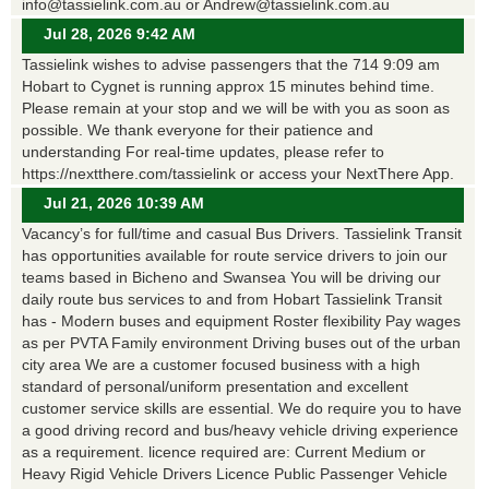
info@tassielink.com.au or Andrew@tassielink.com.au
Jul 28, 2026 9:42 AM
Tassielink wishes to advise passengers that the 714 9:09 am
Hobart to Cygnet is running approx 15 minutes behind time.
Please remain at your stop and we will be with you as soon as
possible. We thank everyone for their patience and
understanding For real-time updates, please refer to
https://nextthere.com/tassielink or access your NextThere App.
Jul 21, 2026 10:39 AM
Vacancy’s for full/time and casual Bus Drivers. Tassielink Transit
has opportunities available for route service drivers to join our
teams based in Bicheno and Swansea You will be driving our
daily route bus services to and from Hobart Tassielink Transit
has - Modern buses and equipment Roster flexibility Pay wages
as per PVTA Family environment Driving buses out of the urban
city area We are a customer focused business with a high
standard of personal/uniform presentation and excellent
customer service skills are essential. We do require you to have
a good driving record and bus/heavy vehicle driving experience
as a requirement. licence required are: Current Medium or
Heavy Rigid Vehicle Drivers Licence Public Passenger Vehicle