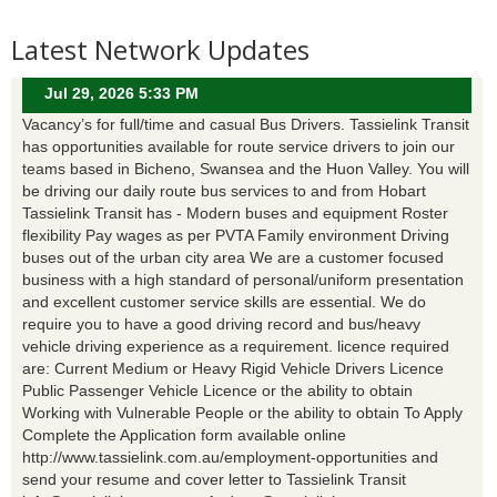
Latest Network Updates
Jul 29, 2026 5:33 PM
Vacancy’s for full/time and casual Bus Drivers. Tassielink Transit
has opportunities available for route service drivers to join our
teams based in Bicheno, Swansea and the Huon Valley. You will
be driving our daily route bus services to and from Hobart
Tassielink Transit has - Modern buses and equipment Roster
flexibility Pay wages as per PVTA Family environment Driving
buses out of the urban city area We are a customer focused
business with a high standard of personal/uniform presentation
and excellent customer service skills are essential. We do
require you to have a good driving record and bus/heavy
vehicle driving experience as a requirement. licence required
are: Current Medium or Heavy Rigid Vehicle Drivers Licence
Public Passenger Vehicle Licence or the ability to obtain
Working with Vulnerable People or the ability to obtain To Apply
Complete the Application form available online
http://www.tassielink.com.au/employment-opportunities and
send your resume and cover letter to Tassielink Transit