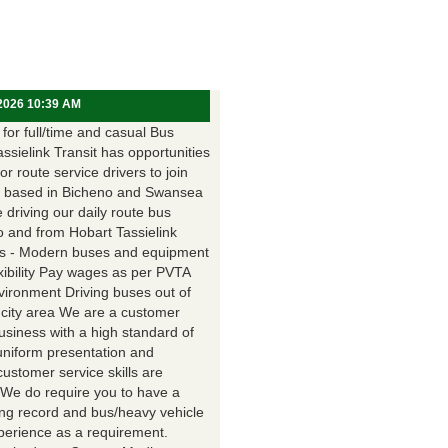
 2026 10:39 AM
for full/time and casual Bus
assielink Transit has opportunities
for route service drivers to join
 based in Bicheno and Swansea
e driving our daily route bus
o and from Hobart Tassielink
as - Modern buses and equipment
xibility Pay wages as per PVTA
vironment Driving buses out of
 city area We are a customer
usiness with a high standard of
uniform presentation and
customer service skills are
. We do require you to have a
ing record and bus/heavy vehicle
xperience as a requirement.