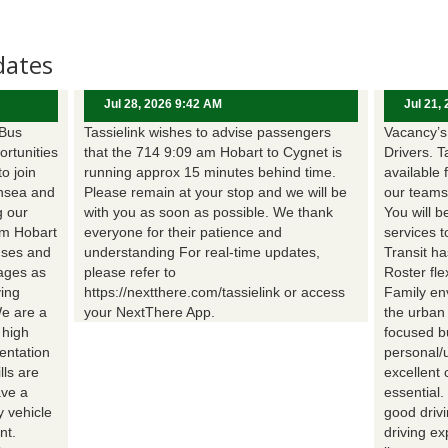
dates
Jul 28, 2026 9:42 AM
Jul 21,
 Bus
Tassielink wishes to advise passengers
Vacancy’s 
ortunities
that the 714 9:09 am Hobart to Cygnet is
Drivers. T
to join
running approx 15 minutes behind time.
available 
nsea and
Please remain at your stop and we will be
our teams
g our
with you as soon as possible. We thank
You will b
om Hobart
everyone for their patience and
services t
uses and
understanding For real-time updates,
Transit h
wages as
please refer to
Roster fle
ing
https://nextthere.com/tassielink or access
Family en
We are a
your NextThere App.
the urban
 high
focused b
entation
personal/
lls are
excellent 
ave a
essential
 vehicle
good driv
nt.
driving e