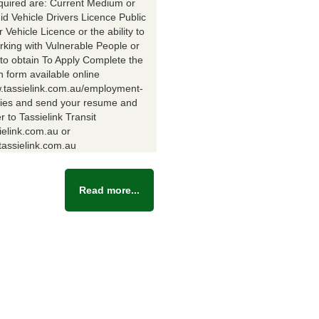
equired are: Current Medium or
id Vehicle Drivers Licence Public
Vehicle Licence or the ability to
rking with Vulnerable People or
y to obtain To Apply Complete the
n form available online
w.tassielink.com.au/employment-
ties and send your resume and
er to Tassielink Transit
ielink.com.au or
assielink.com.au
Read more...