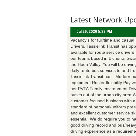
Latest Network Up
Jul 29, 2026 5:33 PM
Vacancy’s for full/time and casual
Drivers. Tassielink Transit has opp
available for route service drivers 
our teams based in Bicheno, Swa
the Huon Valley. You will be drivin
daily route bus services to and fr
Tassielink Transit has - Modern b
equipment Roster flexibility Pay 
per PVTA Family environment Driv
buses out of the urban city area 
customer focused business with a
standard of personal/uniform pres
and excellent customer service ski
essential. We do require you to h
good driving record and bus/heavy
driving experience as a requireme