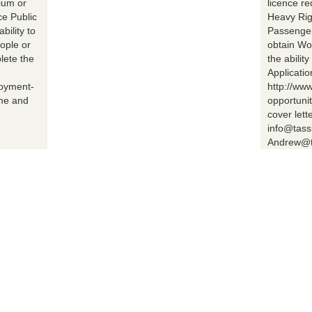
ium or
licence r
ce Public
Heavy Rig
bility to
Passenger 
ople or
obtain Wo
lete the
the abilit
Applicatio
loyment-
http://ww
ume and
opportuni
cover lett
info@tass
Andrew@t