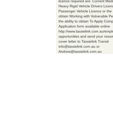
licence required are: Current Med
Heavy Rigid Vehicle Drivers Licen
Passenger Vehicle Licence or the a
obtain Working with Vulnerable Pe
the ability to obtain To Apply Comp
Application form available online
http://www.tassielink.com.au/emp
opportunities and send your res
cover letter to Tassielink Transit
info@tassielink.com.au or
Andrew@tassielink.com.au