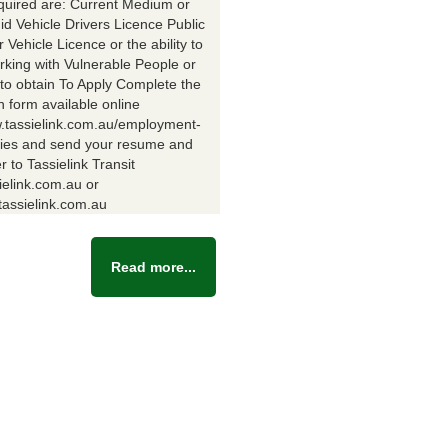
equired are: Current Medium or
id Vehicle Drivers Licence Public
Vehicle Licence or the ability to
rking with Vulnerable People or
y to obtain To Apply Complete the
n form available online
w.tassielink.com.au/employment-
ties and send your resume and
er to Tassielink Transit
ielink.com.au or
assielink.com.au
Read more...