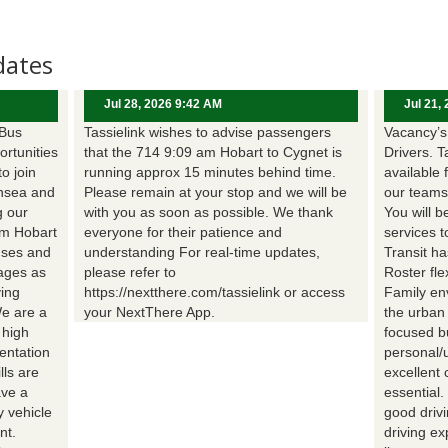
dates
Jul 28, 2026 9:42 AM
Jul 21,
 Bus
Tassielink wishes to advise passengers
Vacancy’s 
ortunities
that the 714 9:09 am Hobart to Cygnet is
Drivers. T
to join
running approx 15 minutes behind time.
available 
nsea and
Please remain at your stop and we will be
our teams
g our
with you as soon as possible. We thank
You will b
om Hobart
everyone for their patience and
services t
uses and
understanding For real-time updates,
Transit h
wages as
please refer to
Roster fle
ing
https://nextthere.com/tassielink or access
Family en
We are a
your NextThere App.
the urban
 high
focused b
entation
personal/
lls are
excellent 
ave a
essential
 vehicle
good driv
nt.
driving e