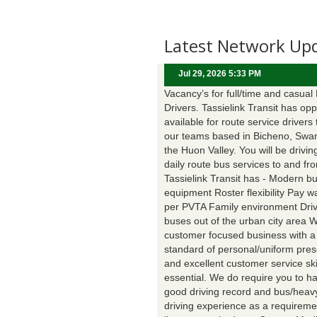
Latest Network Up
Jul 29, 2026 5:33 PM
Vacancy’s for full/time and casual
Drivers. Tassielink Transit has opp
available for route service drivers 
our teams based in Bicheno, Swa
the Huon Valley. You will be drivin
daily route bus services to and fr
Tassielink Transit has - Modern b
equipment Roster flexibility Pay 
per PVTA Family environment Driv
buses out of the urban city area 
customer focused business with a
standard of personal/uniform pres
and excellent customer service ski
essential. We do require you to h
good driving record and bus/heavy
driving experience as a requireme