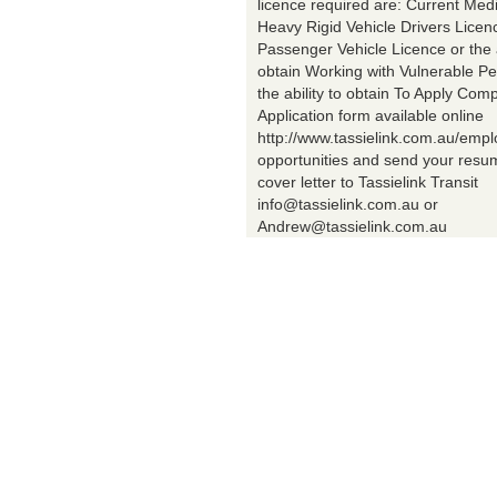
licence required are: Current Med
Heavy Rigid Vehicle Drivers Licen
Passenger Vehicle Licence or the a
obtain Working with Vulnerable Pe
the ability to obtain To Apply Comp
Application form available online
http://www.tassielink.com.au/emp
opportunities and send your res
cover letter to Tassielink Transit
info@tassielink.com.au or
Andrew@tassielink.com.au