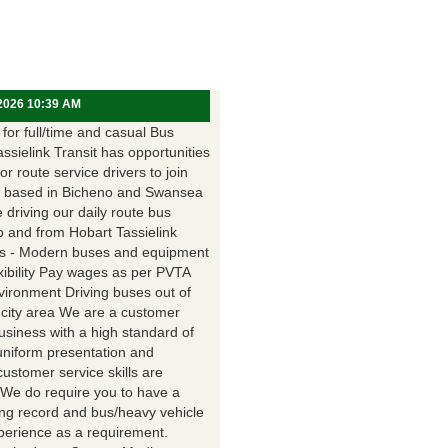
 2026 10:39 AM
for full/time and casual Bus
assielink Transit has opportunities
for route service drivers to join
 based in Bicheno and Swansea
e driving our daily route bus
o and from Hobart Tassielink
as - Modern buses and equipment
xibility Pay wages as per PVTA
vironment Driving buses out of
 city area We are a customer
usiness with a high standard of
uniform presentation and
customer service skills are
. We do require you to have a
ing record and bus/heavy vehicle
xperience as a requirement.