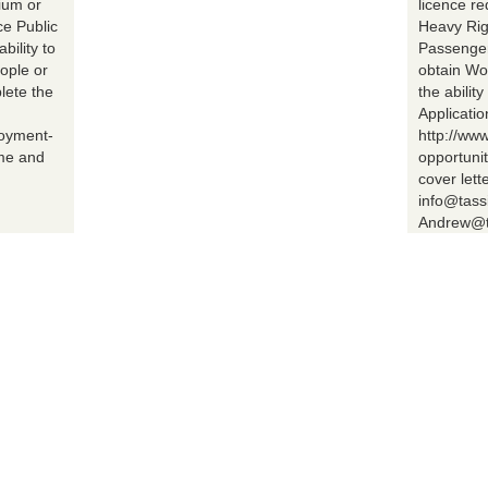
ium or
licence r
ce Public
Heavy Rig
bility to
Passenger 
ople or
obtain Wo
lete the
the abilit
Applicatio
loyment-
http://ww
ume and
opportuni
cover lett
info@tass
Andrew@t