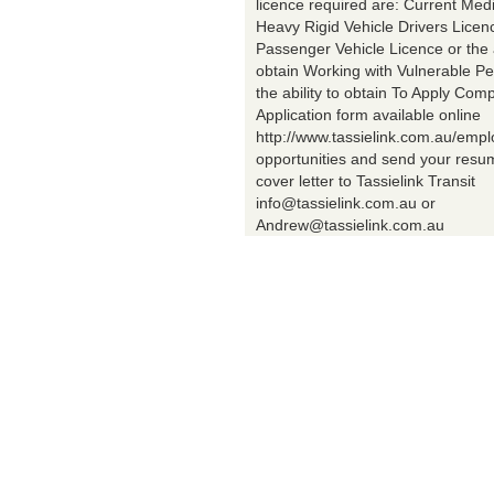
licence required are: Current Med
Heavy Rigid Vehicle Drivers Licen
Passenger Vehicle Licence or the a
obtain Working with Vulnerable Pe
the ability to obtain To Apply Comp
Application form available online
http://www.tassielink.com.au/emp
opportunities and send your res
cover letter to Tassielink Transit
info@tassielink.com.au or
Andrew@tassielink.com.au