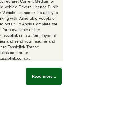
equired are: Current Medium or
id Vehicle Drivers Licence Public
Vehicle Licence or the ability to
rking with Vulnerable People or
y to obtain To Apply Complete the
n form available online
w.tassielink.com.au/employment-
ties and send your resume and
er to Tassielink Transit
ielink.com.au or
assielink.com.au
Read more...