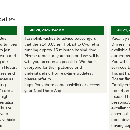
dates
Jul 28, 2026 9:42 AM
Jul 21,
 Bus
Tassielink wishes to advise passengers
Vacancy’s 
ortunities
that the 714 9:09 am Hobart to Cygnet is
Drivers. T
to join
running approx 15 minutes behind time.
available 
nsea and
Please remain at your stop and we will be
our teams
g our
with you as soon as possible. We thank
You will b
om Hobart
everyone for their patience and
services t
uses and
understanding For real-time updates,
Transit h
wages as
please refer to
Roster fle
ing
https://nextthere.com/tassielink or access
Family en
We are a
your NextThere App.
the urban
 high
focused b
entation
personal/
lls are
excellent 
ave a
essential
 vehicle
good driv
nt.
driving e