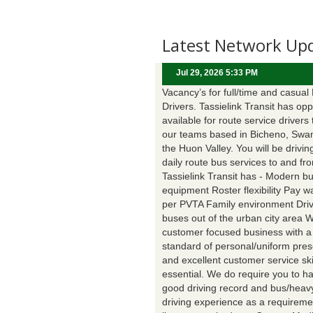
Latest Network Up
Jul 29, 2026 5:33 PM
Vacancy’s for full/time and casual
Drivers. Tassielink Transit has opp
available for route service drivers 
our teams based in Bicheno, Swa
the Huon Valley. You will be drivin
daily route bus services to and fr
Tassielink Transit has - Modern b
equipment Roster flexibility Pay 
per PVTA Family environment Driv
buses out of the urban city area 
customer focused business with a
standard of personal/uniform pres
and excellent customer service ski
essential. We do require you to h
good driving record and bus/heavy
driving experience as a requireme