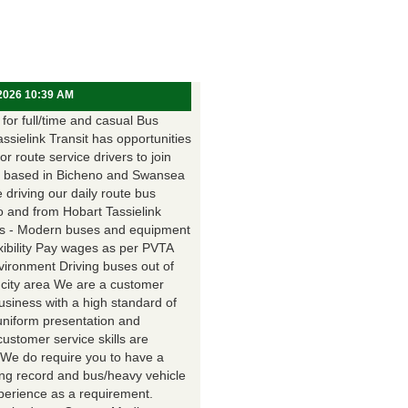
 2026 10:39 AM
for full/time and casual Bus
assielink Transit has opportunities
for route service drivers to join
 based in Bicheno and Swansea
e driving our daily route bus
o and from Hobart Tassielink
as - Modern buses and equipment
xibility Pay wages as per PVTA
vironment Driving buses out of
 city area We are a customer
usiness with a high standard of
uniform presentation and
customer service skills are
. We do require you to have a
ing record and bus/heavy vehicle
xperience as a requirement.