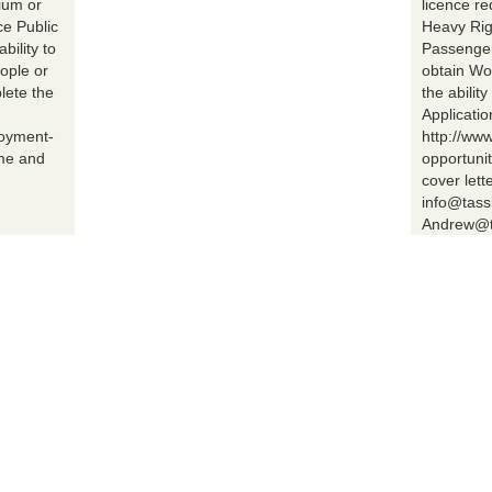
ium or
licence r
ce Public
Heavy Rig
bility to
Passenger 
ople or
obtain Wo
lete the
the abilit
Applicatio
loyment-
http://ww
ume and
opportuni
cover lett
info@tass
Andrew@t