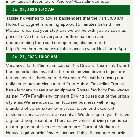
info@tassielink.com.au or Andrew@tassielink.com.au
Jul 28, 2026 9:42 AM
Tassielink wishes to advise passengers that the 714 9:09 am
Hobart to Cygnet is running approx 15 minutes behind time.
Please remain at your stop and we will be with you as soon as
possible. We thank everyone for their patience and
understanding For real-time updates, please refer to
https://nextthere.com/tassielink or access your NextThere App.
Jul 21, 2026 10:39 AM
Vacancy’s for full/time and casual Bus Drivers. Tassielink Transit
has opportunities available for route service drivers to join our
teams based in Bicheno and Swansea You will be driving our
daily route bus services to and from Hobart Tassielink Transit
has - Modern buses and equipment Roster flexibility Pay wages
as per PVTA Family environment Driving buses out of the urban
city area We are a customer focused business with a high
standard of personal/uniform presentation and excellent
customer service skills are essential. We do require you to have
a good driving record and bus/heavy vehicle driving experience
as a requirement. licence required are: Current Medium or
Heavy Rigid Vehicle Drivers Licence Public Passenger Vehicle