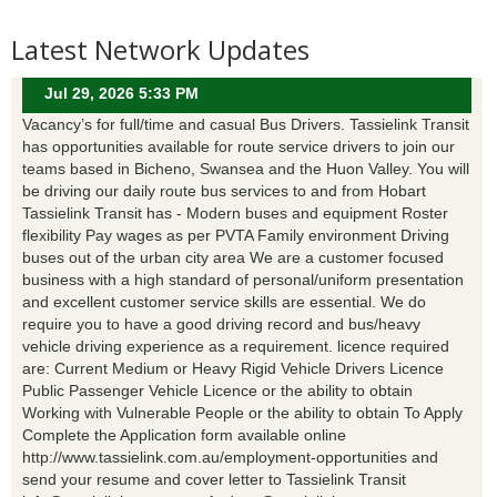
Latest Network Updates
Jul 29, 2026 5:33 PM
Vacancy’s for full/time and casual Bus Drivers. Tassielink Transit
has opportunities available for route service drivers to join our
teams based in Bicheno, Swansea and the Huon Valley. You will
be driving our daily route bus services to and from Hobart
Tassielink Transit has - Modern buses and equipment Roster
flexibility Pay wages as per PVTA Family environment Driving
buses out of the urban city area We are a customer focused
business with a high standard of personal/uniform presentation
and excellent customer service skills are essential. We do
require you to have a good driving record and bus/heavy
vehicle driving experience as a requirement. licence required
are: Current Medium or Heavy Rigid Vehicle Drivers Licence
Public Passenger Vehicle Licence or the ability to obtain
Working with Vulnerable People or the ability to obtain To Apply
Complete the Application form available online
http://www.tassielink.com.au/employment-opportunities and
send your resume and cover letter to Tassielink Transit