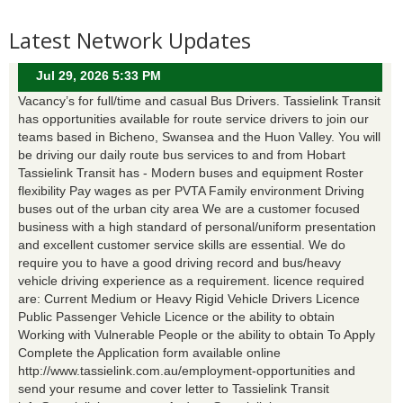
Latest Network Updates
Jul 29, 2026 5:33 PM
Vacancy’s for full/time and casual Bus Drivers. Tassielink Transit
has opportunities available for route service drivers to join our
teams based in Bicheno, Swansea and the Huon Valley. You will
be driving our daily route bus services to and from Hobart
Tassielink Transit has - Modern buses and equipment Roster
flexibility Pay wages as per PVTA Family environment Driving
buses out of the urban city area We are a customer focused
business with a high standard of personal/uniform presentation
and excellent customer service skills are essential. We do
require you to have a good driving record and bus/heavy
vehicle driving experience as a requirement. licence required
are: Current Medium or Heavy Rigid Vehicle Drivers Licence
Public Passenger Vehicle Licence or the ability to obtain
Working with Vulnerable People or the ability to obtain To Apply
Complete the Application form available online
http://www.tassielink.com.au/employment-opportunities and
send your resume and cover letter to Tassielink Transit