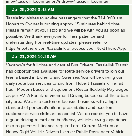
info@tassielink.com.au or Andrew@tassielink.com.au
Jul 28, 2026 9:42 AM
Tassielink wishes to advise passengers that the 714 9:09 am
Hobart to Cygnet is running approx 15 minutes behind time.
Please remain at your stop and we will be with you as soon as
possible. We thank everyone for their patience and
understanding For real-time updates, please refer to
https://nextthere.com/tassielink or access your NextThere App.
Jul 21, 2026 10:39 AM
Vacancy’s for full/time and casual Bus Drivers. Tassielink Transit
has opportunities available for route service drivers to join our
teams based in Bicheno and Swansea You will be driving our
daily route bus services to and from Hobart Tassielink Transit
has - Modern buses and equipment Roster flexibility Pay wages
as per PVTA Family environment Driving buses out of the urban
city area We are a customer focused business with a high
standard of personal/uniform presentation and excellent
customer service skills are essential. We do require you to have
a good driving record and bus/heavy vehicle driving experience
as a requirement. licence required are: Current Medium or
Heavy Rigid Vehicle Drivers Licence Public Passenger Vehicle