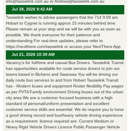
info@tassielink.com.au or Andrew@tassielink.com.au
Jul 28, 2026 9:42 AM
Tassielink wishes to advise passengers that the 714 9:09 am
Hobart to Cygnet is running approx 15 minutes behind time.
Please remain at your stop and we will be with you as soon as
possible. We thank everyone for their patience and
understanding For real-time updates, please refer to
https://nextthere.com/tassielink or access your NextThere App.
Jul 21, 2026 10:39 AM
Vacancy’s for full/time and casual Bus Drivers. Tassielink Transit
has opportunities available for route service drivers to join our
teams based in Bicheno and Swansea You will be driving our
daily route bus services to and from Hobart Tassielink Transit
has - Modern buses and equipment Roster flexibility Pay wages
as per PVTA Family environment Driving buses out of the urban
city area We are a customer focused business with a high
standard of personal/uniform presentation and excellent
customer service skills are essential. We do require you to have
a good driving record and bus/heavy vehicle driving experience
as a requirement. licence required are: Current Medium or
Heavy Rigid Vehicle Drivers Licence Public Passenger Vehicle