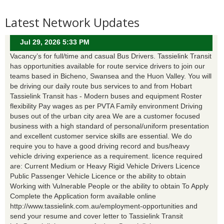
Latest Network Updates
Jul 29, 2026 5:33 PM
Vacancy’s for full/time and casual Bus Drivers. Tassielink Transit
has opportunities available for route service drivers to join our
teams based in Bicheno, Swansea and the Huon Valley. You will
be driving our daily route bus services to and from Hobart
Tassielink Transit has - Modern buses and equipment Roster
flexibility Pay wages as per PVTA Family environment Driving
buses out of the urban city area We are a customer focused
business with a high standard of personal/uniform presentation
and excellent customer service skills are essential. We do
require you to have a good driving record and bus/heavy
vehicle driving experience as a requirement. licence required
are: Current Medium or Heavy Rigid Vehicle Drivers Licence
Public Passenger Vehicle Licence or the ability to obtain
Working with Vulnerable People or the ability to obtain To Apply
Complete the Application form available online
http://www.tassielink.com.au/employment-opportunities and
send your resume and cover letter to Tassielink Transit