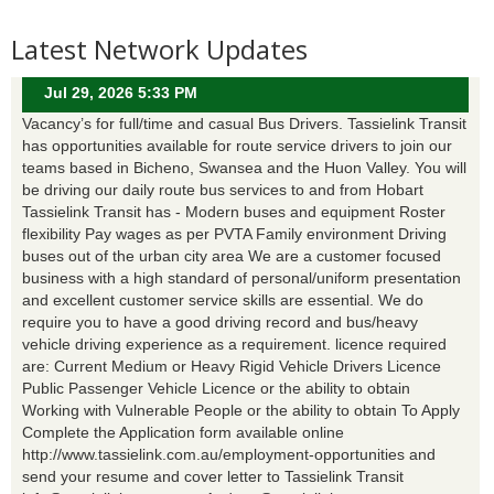
Latest Network Updates
Jul 29, 2026 5:33 PM
Vacancy’s for full/time and casual Bus Drivers. Tassielink Transit
has opportunities available for route service drivers to join our
teams based in Bicheno, Swansea and the Huon Valley. You will
be driving our daily route bus services to and from Hobart
Tassielink Transit has - Modern buses and equipment Roster
flexibility Pay wages as per PVTA Family environment Driving
buses out of the urban city area We are a customer focused
business with a high standard of personal/uniform presentation
and excellent customer service skills are essential. We do
require you to have a good driving record and bus/heavy
vehicle driving experience as a requirement. licence required
are: Current Medium or Heavy Rigid Vehicle Drivers Licence
Public Passenger Vehicle Licence or the ability to obtain
Working with Vulnerable People or the ability to obtain To Apply
Complete the Application form available online
http://www.tassielink.com.au/employment-opportunities and
send your resume and cover letter to Tassielink Transit