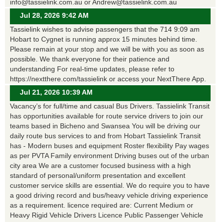
info@tassielink.com.au or Andrew@tassielink.com.au
Jul 28, 2026 9:42 AM
Tassielink wishes to advise passengers that the 714 9:09 am
Hobart to Cygnet is running approx 15 minutes behind time.
Please remain at your stop and we will be with you as soon as
possible. We thank everyone for their patience and
understanding For real-time updates, please refer to
https://nextthere.com/tassielink or access your NextThere App.
Jul 21, 2026 10:39 AM
Vacancy’s for full/time and casual Bus Drivers. Tassielink Transit
has opportunities available for route service drivers to join our
teams based in Bicheno and Swansea You will be driving our
daily route bus services to and from Hobart Tassielink Transit
has - Modern buses and equipment Roster flexibility Pay wages
as per PVTA Family environment Driving buses out of the urban
city area We are a customer focused business with a high
standard of personal/uniform presentation and excellent
customer service skills are essential. We do require you to have
a good driving record and bus/heavy vehicle driving experience
as a requirement. licence required are: Current Medium or
Heavy Rigid Vehicle Drivers Licence Public Passenger Vehicle