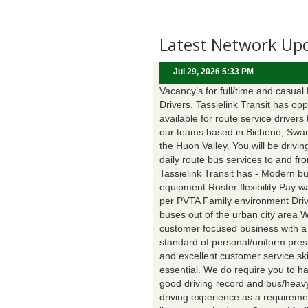
Latest Network Up
Jul 29, 2026 5:33 PM
Vacancy’s for full/time and casual
Drivers. Tassielink Transit has opp
available for route service drivers 
our teams based in Bicheno, Swa
the Huon Valley. You will be drivin
daily route bus services to and fr
Tassielink Transit has - Modern b
equipment Roster flexibility Pay 
per PVTA Family environment Driv
buses out of the urban city area 
customer focused business with a
standard of personal/uniform pres
and excellent customer service ski
essential. We do require you to h
good driving record and bus/heavy
driving experience as a requireme