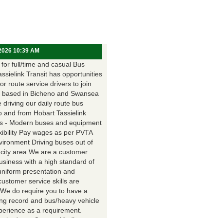
 2026 10:39 AM
for full/time and casual Bus
assielink Transit has opportunities
for route service drivers to join
 based in Bicheno and Swansea
e driving our daily route bus
o and from Hobart Tassielink
as - Modern buses and equipment
xibility Pay wages as per PVTA
vironment Driving buses out of
 city area We are a customer
usiness with a high standard of
uniform presentation and
customer service skills are
. We do require you to have a
ing record and bus/heavy vehicle
xperience as a requirement.