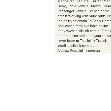
licence required are: Current Med
Heavy Rigid Vehicle Drivers Licen
Passenger Vehicle Licence or the a
obtain Working with Vulnerable Pe
the ability to obtain To Apply Comp
Application form available online
http://www.tassielink.com.au/emp
opportunities and send your res
cover letter to Tassielink Transit
info@tassielink.com.au or
Andrew@tassielink.com.au