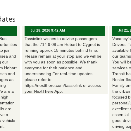
dates
Jul 28, 2026 9:42 AM
Jul 21,
 Bus
Tassielink wishes to advise passengers
Vacancy’s 
ortunities
that the 714 9:09 am Hobart to Cygnet is
Drivers. T
to join
running approx 15 minutes behind time.
available 
nsea and
Please remain at your stop and we will be
our teams
g our
with you as soon as possible. We thank
You will b
om Hobart
everyone for their patience and
services t
uses and
understanding For real-time updates,
Transit h
wages as
please refer to
Roster fle
ing
https://nextthere.com/tassielink or access
Family en
We are a
your NextThere App.
the urban
 high
focused b
entation
personal/
lls are
excellent 
ave a
essential
 vehicle
good driv
nt.
driving e