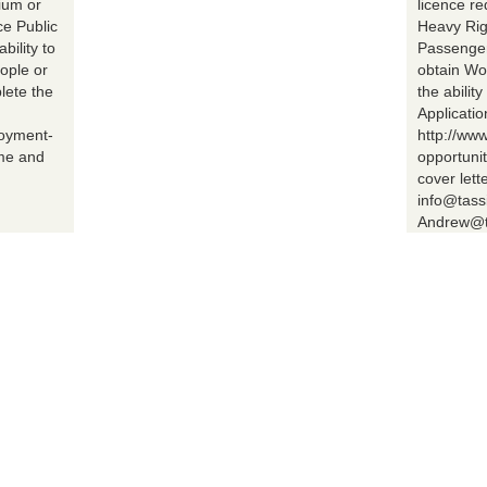
ium or
licence r
ce Public
Heavy Rig
bility to
Passenger 
ople or
obtain Wo
lete the
the abilit
Applicatio
loyment-
http://ww
ume and
opportuni
cover lett
info@tass
Andrew@t