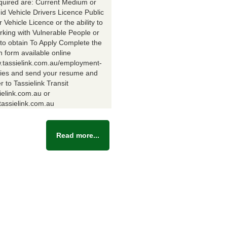
equired are: Current Medium or
id Vehicle Drivers Licence Public
Vehicle Licence or the ability to
rking with Vulnerable People or
y to obtain To Apply Complete the
n form available online
w.tassielink.com.au/employment-
ties and send your resume and
er to Tassielink Transit
ielink.com.au or
assielink.com.au
Read more...