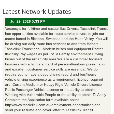
Latest Network Updates
Jul 29, 2026 5:33 PM
Vacancy’s for full/time and casual Bus Drivers. Tassielink Transit
has opportunities available for route service drivers to join our
teams based in Bicheno, Swansea and the Huon Valley. You will
be driving our daily route bus services to and from Hobart
Tassielink Transit has - Modern buses and equipment Roster
flexibility Pay wages as per PVTA Family environment Driving
buses out of the urban city area We are a customer focused
business with a high standard of personal/uniform presentation
and excellent customer service skills are essential. We do
require you to have a good driving record and bus/heavy
vehicle driving experience as a requirement. licence required
are: Current Medium or Heavy Rigid Vehicle Drivers Licence
Public Passenger Vehicle Licence or the ability to obtain
Working with Vulnerable People or the ability to obtain To Apply
Complete the Application form available online
http://www.tassielink.com.au/employment-opportunities and
send your resume and cover letter to Tassielink Transit