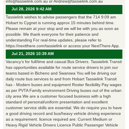
info@tassielink.com.au or Andrew@tassielink.com.au
Jul 28, 2026 9:42 AM
Tassielink wishes to advise passengers that the 714 9:09 am
Hobart to Cygnet is running approx 15 minutes behind time.
Please remain at your stop and we will be with you as soon as
possible. We thank everyone for their patience and
understanding For real-time updates, please refer to
https://nextthere.com/tassielink or access your NextThere App.
Jul 21, 2026 10:39 AM
Vacancy’s for full/time and casual Bus Drivers. Tassielink Transit
has opportunities available for route service drivers to join our
teams based in Bicheno and Swansea You will be driving our
daily route bus services to and from Hobart Tassielink Transit
has - Modern buses and equipment Roster flexibility Pay wages
as per PVTA Family environment Driving buses out of the urban
city area We are a customer focused business with a high
standard of personal/uniform presentation and excellent
customer service skills are essential. We do require you to have
a good driving record and bus/heavy vehicle driving experience
as a requirement. licence required are: Current Medium or
Heavy Rigid Vehicle Drivers Licence Public Passenger Vehicle