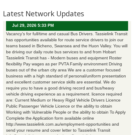
Latest Network Updates
Jul 29, 2026 5:33 PM
Vacancy’s for full/time and casual Bus Drivers. Tassielink Transit
has opportunities available for route service drivers to join our
teams based in Bicheno, Swansea and the Huon Valley. You will
be driving our daily route bus services to and from Hobart
Tassielink Transit has - Modern buses and equipment Roster
flexibility Pay wages as per PVTA Family environment Driving
buses out of the urban city area We are a customer focused
business with a high standard of personal/uniform presentation
and excellent customer service skills are essential. We do
require you to have a good driving record and bus/heavy
vehicle driving experience as a requirement. licence required
are: Current Medium or Heavy Rigid Vehicle Drivers Licence
Public Passenger Vehicle Licence or the ability to obtain
Working with Vulnerable People or the ability to obtain To Apply
Complete the Application form available online
http://www.tassielink.com.au/employment-opportunities and
send your resume and cover letter to Tassielink Transit