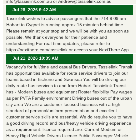
info@tassielink.com.au or Andrew@tassielink.com.au
Jul 28, 2026 9:42 AM
Tassielink wishes to advise passengers that the 714 9:09 am
Hobart to Cygnet is running approx 15 minutes behind time.
Please remain at your stop and we will be with you as soon as
possible. We thank everyone for their patience and
understanding For real-time updates, please refer to
https://nextthere.com/tassielink or access your NextThere App.
Jul 21, 2026 10:39 AM
Vacancy’s for full/time and casual Bus Drivers. Tassielink Transit
has opportunities available for route service drivers to join our
teams based in Bicheno and Swansea You will be driving our
daily route bus services to and from Hobart Tassielink Transit
has - Modern buses and equipment Roster flexibility Pay wages
as per PVTA Family environment Driving buses out of the urban
city area We are a customer focused business with a high
standard of personal/uniform presentation and excellent
customer service skills are essential. We do require you to have
a good driving record and bus/heavy vehicle driving experience
as a requirement. licence required are: Current Medium or
Heavy Rigid Vehicle Drivers Licence Public Passenger Vehicle