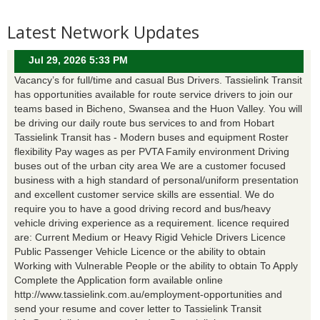
Latest Network Updates
Jul 29, 2026 5:33 PM
Vacancy’s for full/time and casual Bus Drivers. Tassielink Transit
has opportunities available for route service drivers to join our
teams based in Bicheno, Swansea and the Huon Valley. You will
be driving our daily route bus services to and from Hobart
Tassielink Transit has - Modern buses and equipment Roster
flexibility Pay wages as per PVTA Family environment Driving
buses out of the urban city area We are a customer focused
business with a high standard of personal/uniform presentation
and excellent customer service skills are essential. We do
require you to have a good driving record and bus/heavy
vehicle driving experience as a requirement. licence required
are: Current Medium or Heavy Rigid Vehicle Drivers Licence
Public Passenger Vehicle Licence or the ability to obtain
Working with Vulnerable People or the ability to obtain To Apply
Complete the Application form available online
http://www.tassielink.com.au/employment-opportunities and
send your resume and cover letter to Tassielink Transit