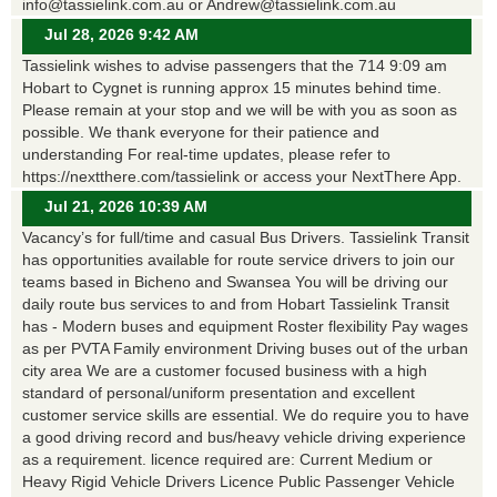
info@tassielink.com.au or Andrew@tassielink.com.au
Jul 28, 2026 9:42 AM
Tassielink wishes to advise passengers that the 714 9:09 am
Hobart to Cygnet is running approx 15 minutes behind time.
Please remain at your stop and we will be with you as soon as
possible. We thank everyone for their patience and
understanding For real-time updates, please refer to
https://nextthere.com/tassielink or access your NextThere App.
Jul 21, 2026 10:39 AM
Vacancy’s for full/time and casual Bus Drivers. Tassielink Transit
has opportunities available for route service drivers to join our
teams based in Bicheno and Swansea You will be driving our
daily route bus services to and from Hobart Tassielink Transit
has - Modern buses and equipment Roster flexibility Pay wages
as per PVTA Family environment Driving buses out of the urban
city area We are a customer focused business with a high
standard of personal/uniform presentation and excellent
customer service skills are essential. We do require you to have
a good driving record and bus/heavy vehicle driving experience
as a requirement. licence required are: Current Medium or
Heavy Rigid Vehicle Drivers Licence Public Passenger Vehicle