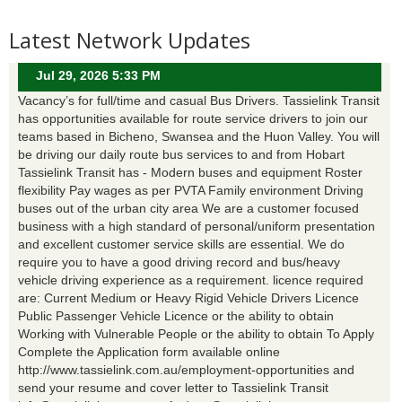
Latest Network Updates
Jul 29, 2026 5:33 PM
Vacancy’s for full/time and casual Bus Drivers. Tassielink Transit
has opportunities available for route service drivers to join our
teams based in Bicheno, Swansea and the Huon Valley. You will
be driving our daily route bus services to and from Hobart
Tassielink Transit has - Modern buses and equipment Roster
flexibility Pay wages as per PVTA Family environment Driving
buses out of the urban city area We are a customer focused
business with a high standard of personal/uniform presentation
and excellent customer service skills are essential. We do
require you to have a good driving record and bus/heavy
vehicle driving experience as a requirement. licence required
are: Current Medium or Heavy Rigid Vehicle Drivers Licence
Public Passenger Vehicle Licence or the ability to obtain
Working with Vulnerable People or the ability to obtain To Apply
Complete the Application form available online
http://www.tassielink.com.au/employment-opportunities and
send your resume and cover letter to Tassielink Transit