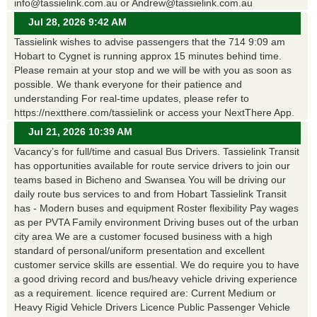
info@tassielink.com.au or Andrew@tassielink.com.au
Jul 28, 2026 9:42 AM
Tassielink wishes to advise passengers that the 714 9:09 am
Hobart to Cygnet is running approx 15 minutes behind time.
Please remain at your stop and we will be with you as soon as
possible. We thank everyone for their patience and
understanding For real-time updates, please refer to
https://nextthere.com/tassielink or access your NextThere App.
Jul 21, 2026 10:39 AM
Vacancy’s for full/time and casual Bus Drivers. Tassielink Transit
has opportunities available for route service drivers to join our
teams based in Bicheno and Swansea You will be driving our
daily route bus services to and from Hobart Tassielink Transit
has - Modern buses and equipment Roster flexibility Pay wages
as per PVTA Family environment Driving buses out of the urban
city area We are a customer focused business with a high
standard of personal/uniform presentation and excellent
customer service skills are essential. We do require you to have
a good driving record and bus/heavy vehicle driving experience
as a requirement. licence required are: Current Medium or
Heavy Rigid Vehicle Drivers Licence Public Passenger Vehicle