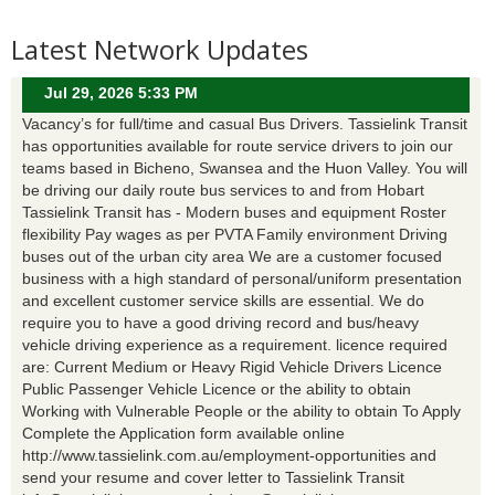
Latest Network Updates
Jul 29, 2026 5:33 PM
Vacancy’s for full/time and casual Bus Drivers. Tassielink Transit
has opportunities available for route service drivers to join our
teams based in Bicheno, Swansea and the Huon Valley. You will
be driving our daily route bus services to and from Hobart
Tassielink Transit has - Modern buses and equipment Roster
flexibility Pay wages as per PVTA Family environment Driving
buses out of the urban city area We are a customer focused
business with a high standard of personal/uniform presentation
and excellent customer service skills are essential. We do
require you to have a good driving record and bus/heavy
vehicle driving experience as a requirement. licence required
are: Current Medium or Heavy Rigid Vehicle Drivers Licence
Public Passenger Vehicle Licence or the ability to obtain
Working with Vulnerable People or the ability to obtain To Apply
Complete the Application form available online
http://www.tassielink.com.au/employment-opportunities and
send your resume and cover letter to Tassielink Transit