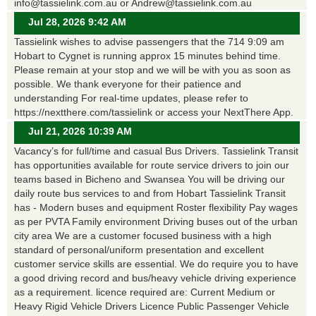
info@tassielink.com.au or Andrew@tassielink.com.au
Jul 28, 2026 9:42 AM
Tassielink wishes to advise passengers that the 714 9:09 am
Hobart to Cygnet is running approx 15 minutes behind time.
Please remain at your stop and we will be with you as soon as
possible. We thank everyone for their patience and
understanding For real-time updates, please refer to
https://nextthere.com/tassielink or access your NextThere App.
Jul 21, 2026 10:39 AM
Vacancy’s for full/time and casual Bus Drivers. Tassielink Transit
has opportunities available for route service drivers to join our
teams based in Bicheno and Swansea You will be driving our
daily route bus services to and from Hobart Tassielink Transit
has - Modern buses and equipment Roster flexibility Pay wages
as per PVTA Family environment Driving buses out of the urban
city area We are a customer focused business with a high
standard of personal/uniform presentation and excellent
customer service skills are essential. We do require you to have
a good driving record and bus/heavy vehicle driving experience
as a requirement. licence required are: Current Medium or
Heavy Rigid Vehicle Drivers Licence Public Passenger Vehicle