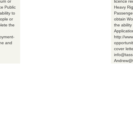
ium or
licence r
ce Public
Heavy Rig
bility to
Passenger 
ople or
obtain Wo
lete the
the abilit
Applicatio
loyment-
http://ww
ume and
opportuni
cover lett
info@tass
Andrew@t