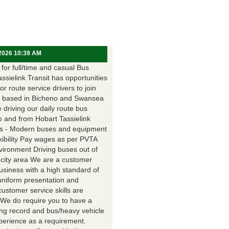
 2026 10:39 AM
for full/time and casual Bus
assielink Transit has opportunities
for route service drivers to join
 based in Bicheno and Swansea
e driving our daily route bus
o and from Hobart Tassielink
as - Modern buses and equipment
xibility Pay wages as per PVTA
vironment Driving buses out of
 city area We are a customer
usiness with a high standard of
uniform presentation and
customer service skills are
. We do require you to have a
ing record and bus/heavy vehicle
xperience as a requirement.