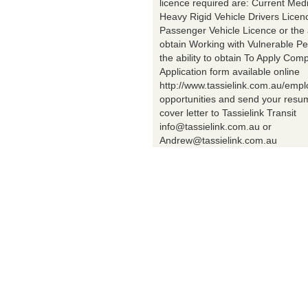
licence required are: Current Med
Heavy Rigid Vehicle Drivers Licen
Passenger Vehicle Licence or the a
obtain Working with Vulnerable Pe
the ability to obtain To Apply Comp
Application form available online
http://www.tassielink.com.au/emp
opportunities and send your res
cover letter to Tassielink Transit
info@tassielink.com.au or
Andrew@tassielink.com.au