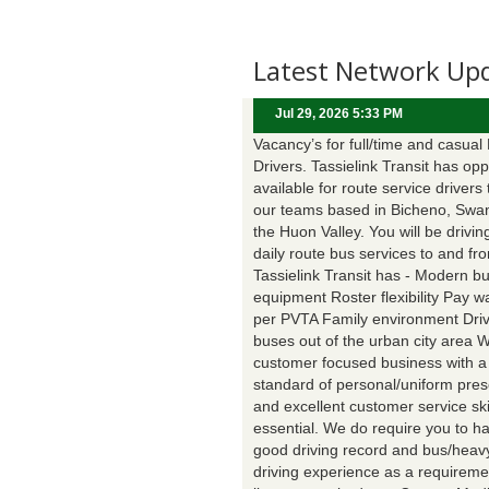
Latest Network Up
Jul 29, 2026 5:33 PM
Vacancy’s for full/time and casual
Drivers. Tassielink Transit has opp
available for route service drivers 
our teams based in Bicheno, Swa
the Huon Valley. You will be drivin
daily route bus services to and fr
Tassielink Transit has - Modern b
equipment Roster flexibility Pay 
per PVTA Family environment Driv
buses out of the urban city area 
customer focused business with a
standard of personal/uniform pres
and excellent customer service ski
essential. We do require you to h
good driving record and bus/heavy
driving experience as a requireme