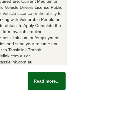
equired are: Current Medium or
id Vehicle Drivers Licence Public
Vehicle Licence or the ability to
rking with Vulnerable People or
y to obtain To Apply Complete the
n form available online
w.tassielink.com.au/employment-
ties and send your resume and
er to Tassielink Transit
ielink.com.au or
assielink.com.au
Read more...