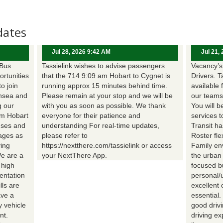
dates
Jul 28, 2026 9:42 AM
Jul 21,
 Bus
Tassielink wishes to advise passengers
Vacancy’s 
ortunities
that the 714 9:09 am Hobart to Cygnet is
Drivers. T
to join
running approx 15 minutes behind time.
available 
nsea and
Please remain at your stop and we will be
our teams
g our
with you as soon as possible. We thank
You will b
om Hobart
everyone for their patience and
services t
uses and
understanding For real-time updates,
Transit h
wages as
please refer to
Roster fle
ing
https://nextthere.com/tassielink or access
Family en
We are a
your NextThere App.
the urban
 high
focused b
entation
personal/
lls are
excellent 
ave a
essential
 vehicle
good driv
nt.
driving e