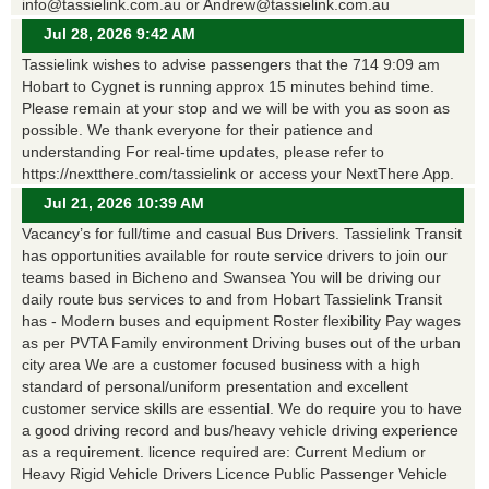
info@tassielink.com.au or Andrew@tassielink.com.au
Jul 28, 2026 9:42 AM
Tassielink wishes to advise passengers that the 714 9:09 am
Hobart to Cygnet is running approx 15 minutes behind time.
Please remain at your stop and we will be with you as soon as
possible. We thank everyone for their patience and
understanding For real-time updates, please refer to
https://nextthere.com/tassielink or access your NextThere App.
Jul 21, 2026 10:39 AM
Vacancy’s for full/time and casual Bus Drivers. Tassielink Transit
has opportunities available for route service drivers to join our
teams based in Bicheno and Swansea You will be driving our
daily route bus services to and from Hobart Tassielink Transit
has - Modern buses and equipment Roster flexibility Pay wages
as per PVTA Family environment Driving buses out of the urban
city area We are a customer focused business with a high
standard of personal/uniform presentation and excellent
customer service skills are essential. We do require you to have
a good driving record and bus/heavy vehicle driving experience
as a requirement. licence required are: Current Medium or
Heavy Rigid Vehicle Drivers Licence Public Passenger Vehicle