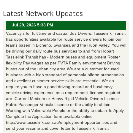
Latest Network Updates
Jul 29, 2026 5:33 PM
Vacancy’s for full/time and casual Bus Drivers. Tassielink Transit
has opportunities available for route service drivers to join our
teams based in Bicheno, Swansea and the Huon Valley. You will
be driving our daily route bus services to and from Hobart
Tassielink Transit has - Modern buses and equipment Roster
flexibility Pay wages as per PVTA Family environment Driving
buses out of the urban city area We are a customer focused
business with a high standard of personal/uniform presentation
and excellent customer service skills are essential. We do
require you to have a good driving record and bus/heavy
vehicle driving experience as a requirement. licence required
are: Current Medium or Heavy Rigid Vehicle Drivers Licence
Public Passenger Vehicle Licence or the ability to obtain
Working with Vulnerable People or the ability to obtain To Apply
Complete the Application form available online
http://www.tassielink.com.au/employment-opportunities and
send your resume and cover letter to Tassielink Transit