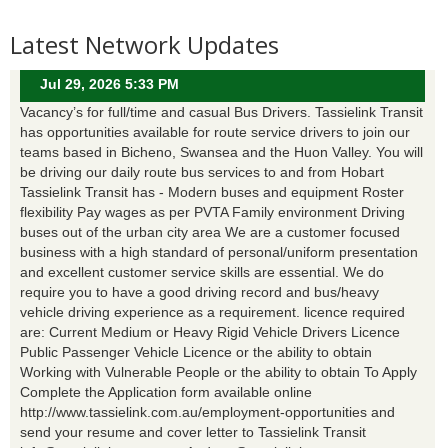
Latest Network Updates
Jul 29, 2026 5:33 PM
Vacancy’s for full/time and casual Bus Drivers. Tassielink Transit
has opportunities available for route service drivers to join our
teams based in Bicheno, Swansea and the Huon Valley. You will
be driving our daily route bus services to and from Hobart
Tassielink Transit has - Modern buses and equipment Roster
flexibility Pay wages as per PVTA Family environment Driving
buses out of the urban city area We are a customer focused
business with a high standard of personal/uniform presentation
and excellent customer service skills are essential. We do
require you to have a good driving record and bus/heavy
vehicle driving experience as a requirement. licence required
are: Current Medium or Heavy Rigid Vehicle Drivers Licence
Public Passenger Vehicle Licence or the ability to obtain
Working with Vulnerable People or the ability to obtain To Apply
Complete the Application form available online
http://www.tassielink.com.au/employment-opportunities and
send your resume and cover letter to Tassielink Transit