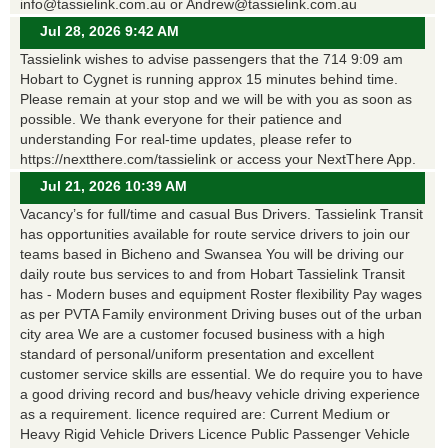
info@tassielink.com.au or Andrew@tassielink.com.au
Jul 28, 2026 9:42 AM
Tassielink wishes to advise passengers that the 714 9:09 am
Hobart to Cygnet is running approx 15 minutes behind time.
Please remain at your stop and we will be with you as soon as
possible. We thank everyone for their patience and
understanding For real-time updates, please refer to
https://nextthere.com/tassielink or access your NextThere App.
Jul 21, 2026 10:39 AM
Vacancy’s for full/time and casual Bus Drivers. Tassielink Transit
has opportunities available for route service drivers to join our
teams based in Bicheno and Swansea You will be driving our
daily route bus services to and from Hobart Tassielink Transit
has - Modern buses and equipment Roster flexibility Pay wages
as per PVTA Family environment Driving buses out of the urban
city area We are a customer focused business with a high
standard of personal/uniform presentation and excellent
customer service skills are essential. We do require you to have
a good driving record and bus/heavy vehicle driving experience
as a requirement. licence required are: Current Medium or
Heavy Rigid Vehicle Drivers Licence Public Passenger Vehicle