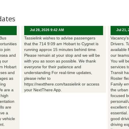
dates
Jul 28, 2026 9:42 AM
Jul 21,
 Bus
Tassielink wishes to advise passengers
Vacancy’s 
ortunities
that the 714 9:09 am Hobart to Cygnet is
Drivers. T
to join
running approx 15 minutes behind time.
available 
nsea and
Please remain at your stop and we will be
our teams
g our
with you as soon as possible. We thank
You will b
om Hobart
everyone for their patience and
services t
uses and
understanding For real-time updates,
Transit h
wages as
please refer to
Roster fle
ing
https://nextthere.com/tassielink or access
Family en
We are a
your NextThere App.
the urban
 high
focused b
entation
personal/
lls are
excellent 
ave a
essential
 vehicle
good driv
nt.
driving e