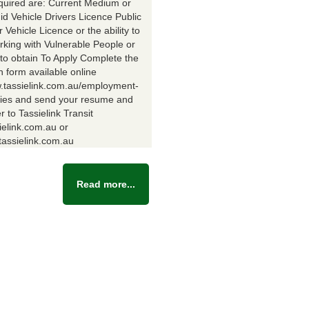
equired are: Current Medium or
id Vehicle Drivers Licence Public
Vehicle Licence or the ability to
rking with Vulnerable People or
y to obtain To Apply Complete the
n form available online
w.tassielink.com.au/employment-
ties and send your resume and
er to Tassielink Transit
ielink.com.au or
assielink.com.au
Read more...