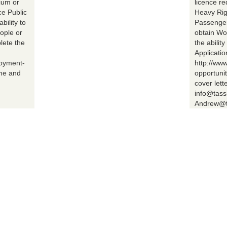
ium or
licence r
ce Public
Heavy Rig
bility to
Passenger 
ople or
obtain Wo
lete the
the abilit
Applicatio
loyment-
http://ww
ume and
opportuni
cover lett
info@tass
Andrew@t