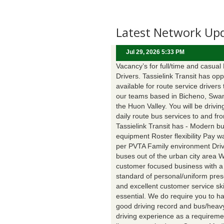
Latest Network Up
Jul 29, 2026 5:33 PM
Vacancy’s for full/time and casual
Drivers. Tassielink Transit has opp
available for route service drivers 
our teams based in Bicheno, Swa
the Huon Valley. You will be drivin
daily route bus services to and fr
Tassielink Transit has - Modern b
equipment Roster flexibility Pay 
per PVTA Family environment Driv
buses out of the urban city area 
customer focused business with a
standard of personal/uniform pres
and excellent customer service ski
essential. We do require you to h
good driving record and bus/heavy
driving experience as a requireme