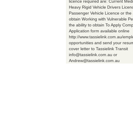
licence required are: Current Med
Heavy Rigid Vehicle Drivers Licen
Passenger Vehicle Licence or the a
obtain Working with Vulnerable Pe
the ability to obtain To Apply Comp
Application form available online
http://www.tassielink.com.au/emp
opportunities and send your res
cover letter to Tassielink Transit
info@tassielink.com.au or
Andrew@tassielink.com.au