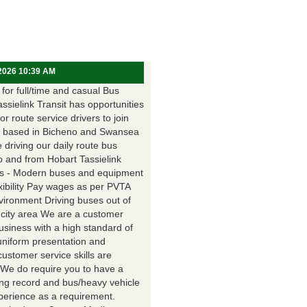
 2026 10:39 AM
for full/time and casual Bus
assielink Transit has opportunities
for route service drivers to join
 based in Bicheno and Swansea
e driving our daily route bus
o and from Hobart Tassielink
as - Modern buses and equipment
xibility Pay wages as per PVTA
vironment Driving buses out of
 city area We are a customer
usiness with a high standard of
uniform presentation and
customer service skills are
. We do require you to have a
ing record and bus/heavy vehicle
xperience as a requirement.