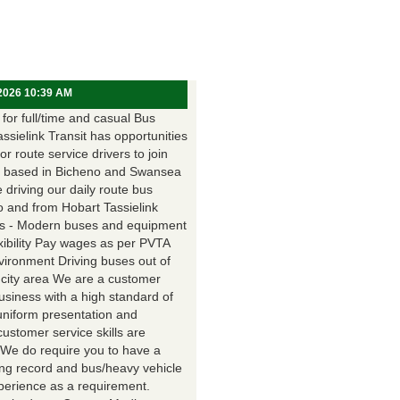
 2026 10:39 AM
for full/time and casual Bus
assielink Transit has opportunities
for route service drivers to join
 based in Bicheno and Swansea
e driving our daily route bus
o and from Hobart Tassielink
as - Modern buses and equipment
xibility Pay wages as per PVTA
vironment Driving buses out of
 city area We are a customer
usiness with a high standard of
uniform presentation and
customer service skills are
. We do require you to have a
ing record and bus/heavy vehicle
xperience as a requirement.