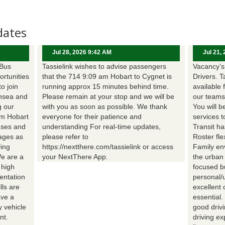
dates
Jul 28, 2026 9:42 AM
Jul 21,
 Bus
Tassielink wishes to advise passengers
Vacancy’s 
ortunities
that the 714 9:09 am Hobart to Cygnet is
Drivers. T
to join
running approx 15 minutes behind time.
available 
nsea and
Please remain at your stop and we will be
our teams
g our
with you as soon as possible. We thank
You will b
om Hobart
everyone for their patience and
services t
uses and
understanding For real-time updates,
Transit h
wages as
please refer to
Roster fle
ing
https://nextthere.com/tassielink or access
Family en
We are a
your NextThere App.
the urban
 high
focused b
entation
personal/
lls are
excellent 
ave a
essential
 vehicle
good driv
nt.
driving e