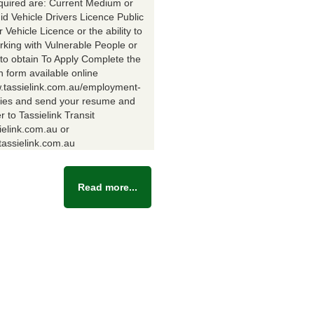
equired are: Current Medium or
id Vehicle Drivers Licence Public
Vehicle Licence or the ability to
rking with Vulnerable People or
y to obtain To Apply Complete the
n form available online
w.tassielink.com.au/employment-
ties and send your resume and
er to Tassielink Transit
ielink.com.au or
assielink.com.au
Read more...