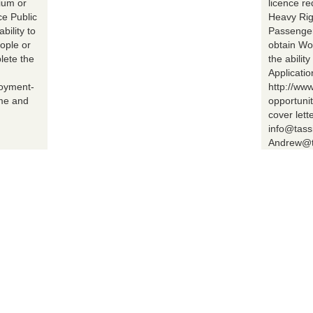
ium or
licence r
ce Public
Heavy Rig
bility to
Passenger 
ople or
obtain Wo
lete the
the abilit
Applicatio
loyment-
http://ww
ume and
opportuni
cover lett
info@tass
Andrew@t