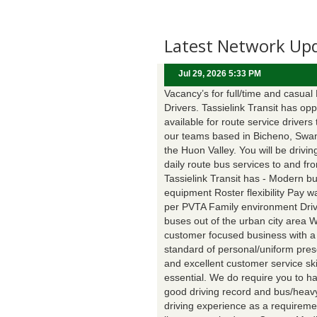
Latest Network Up
Jul 29, 2026 5:33 PM
Vacancy’s for full/time and casual
Drivers. Tassielink Transit has opp
available for route service drivers 
our teams based in Bicheno, Swa
the Huon Valley. You will be drivin
daily route bus services to and fr
Tassielink Transit has - Modern b
equipment Roster flexibility Pay 
per PVTA Family environment Driv
buses out of the urban city area 
customer focused business with a
standard of personal/uniform pres
and excellent customer service ski
essential. We do require you to h
good driving record and bus/heavy
driving experience as a requireme