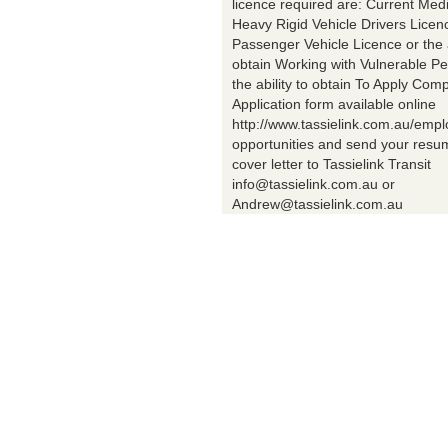
licence required are: Current Med
Heavy Rigid Vehicle Drivers Licen
Passenger Vehicle Licence or the a
obtain Working with Vulnerable Pe
the ability to obtain To Apply Comp
Application form available online
http://www.tassielink.com.au/emp
opportunities and send your res
cover letter to Tassielink Transit
info@tassielink.com.au or
Andrew@tassielink.com.au