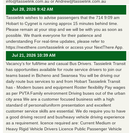
info@tassielink.com.au or Andrew@tassielink.com.au
Jul 28, 2026 9:42 AM
Tassielink wishes to advise passengers that the 714 9:09 am
Hobart to Cygnet is running approx 15 minutes behind time.
Please remain at your stop and we will be with you as soon as
possible. We thank everyone for their patience and
understanding For real-time updates, please refer to
https://nextthere.com/tassielink or access your NextThere App.
Jul 21, 2026 10:39 AM
Vacancy’s for full/time and casual Bus Drivers. Tassielink Transit
has opportunities available for route service drivers to join our
teams based in Bicheno and Swansea You will be driving our
daily route bus services to and from Hobart Tassielink Transit
has - Modern buses and equipment Roster flexibility Pay wages
as per PVTA Family environment Driving buses out of the urban
city area We are a customer focused business with a high
standard of personal/uniform presentation and excellent
customer service skills are essential. We do require you to have
a good driving record and bus/heavy vehicle driving experience
as a requirement. licence required are: Current Medium or
Heavy Rigid Vehicle Drivers Licence Public Passenger Vehicle