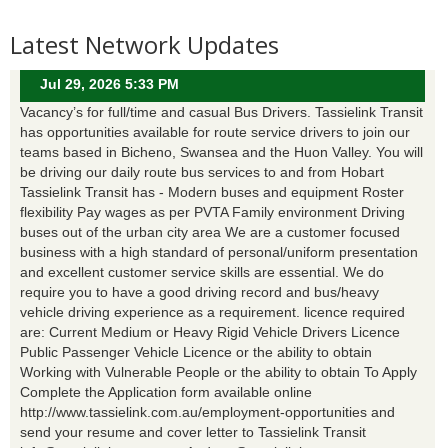
Latest Network Updates
Jul 29, 2026 5:33 PM
Vacancy’s for full/time and casual Bus Drivers. Tassielink Transit
has opportunities available for route service drivers to join our
teams based in Bicheno, Swansea and the Huon Valley. You will
be driving our daily route bus services to and from Hobart
Tassielink Transit has - Modern buses and equipment Roster
flexibility Pay wages as per PVTA Family environment Driving
buses out of the urban city area We are a customer focused
business with a high standard of personal/uniform presentation
and excellent customer service skills are essential. We do
require you to have a good driving record and bus/heavy
vehicle driving experience as a requirement. licence required
are: Current Medium or Heavy Rigid Vehicle Drivers Licence
Public Passenger Vehicle Licence or the ability to obtain
Working with Vulnerable People or the ability to obtain To Apply
Complete the Application form available online
http://www.tassielink.com.au/employment-opportunities and
send your resume and cover letter to Tassielink Transit