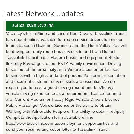
Latest Network Updates
Jul 29, 2026 5:33 PM
Vacancy’s for full/time and casual Bus Drivers. Tassielink Transit
has opportunities available for route service drivers to join our
teams based in Bicheno, Swansea and the Huon Valley. You will
be driving our daily route bus services to and from Hobart
Tassielink Transit has - Modern buses and equipment Roster
flexibility Pay wages as per PVTA Family environment Driving
buses out of the urban city area We are a customer focused
business with a high standard of personal/uniform presentation
and excellent customer service skills are essential. We do
require you to have a good driving record and bus/heavy
vehicle driving experience as a requirement. licence required
are: Current Medium or Heavy Rigid Vehicle Drivers Licence
Public Passenger Vehicle Licence or the ability to obtain
Working with Vulnerable People or the ability to obtain To Apply
Complete the Application form available online
http://www.tassielink.com.au/employment-opportunities and
send your resume and cover letter to Tassielink Transit