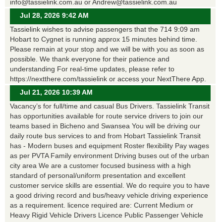
info@tassielink.com.au or Andrew@tassielink.com.au
Jul 28, 2026 9:42 AM
Tassielink wishes to advise passengers that the 714 9:09 am
Hobart to Cygnet is running approx 15 minutes behind time.
Please remain at your stop and we will be with you as soon as
possible. We thank everyone for their patience and
understanding For real-time updates, please refer to
https://nextthere.com/tassielink or access your NextThere App.
Jul 21, 2026 10:39 AM
Vacancy’s for full/time and casual Bus Drivers. Tassielink Transit
has opportunities available for route service drivers to join our
teams based in Bicheno and Swansea You will be driving our
daily route bus services to and from Hobart Tassielink Transit
has - Modern buses and equipment Roster flexibility Pay wages
as per PVTA Family environment Driving buses out of the urban
city area We are a customer focused business with a high
standard of personal/uniform presentation and excellent
customer service skills are essential. We do require you to have
a good driving record and bus/heavy vehicle driving experience
as a requirement. licence required are: Current Medium or
Heavy Rigid Vehicle Drivers Licence Public Passenger Vehicle