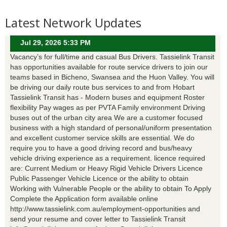
Latest Network Updates
Jul 29, 2026 5:33 PM
Vacancy’s for full/time and casual Bus Drivers. Tassielink Transit
has opportunities available for route service drivers to join our
teams based in Bicheno, Swansea and the Huon Valley. You will
be driving our daily route bus services to and from Hobart
Tassielink Transit has - Modern buses and equipment Roster
flexibility Pay wages as per PVTA Family environment Driving
buses out of the urban city area We are a customer focused
business with a high standard of personal/uniform presentation
and excellent customer service skills are essential. We do
require you to have a good driving record and bus/heavy
vehicle driving experience as a requirement. licence required
are: Current Medium or Heavy Rigid Vehicle Drivers Licence
Public Passenger Vehicle Licence or the ability to obtain
Working with Vulnerable People or the ability to obtain To Apply
Complete the Application form available online
http://www.tassielink.com.au/employment-opportunities and
send your resume and cover letter to Tassielink Transit