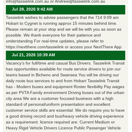
info@tassielink.com.au or Andrew@tassielink.com.au
Jul 28, 2026 9:42 AM
Tassielink wishes to advise passengers that the 714 9:09 am
Hobart to Cygnet is running approx 15 minutes behind time.
Please remain at your stop and we will be with you as soon as
possible. We thank everyone for their patience and
understanding For real-time updates, please refer to
https://nextthere.com/tassielink or access your NextThere App.
Jul 21, 2026 10:39 AM
Vacancy’s for full/time and casual Bus Drivers. Tassielink Transit
has opportunities available for route service drivers to join our
teams based in Bicheno and Swansea You will be driving our
daily route bus services to and from Hobart Tassielink Transit
has - Modern buses and equipment Roster flexibility Pay wages
as per PVTA Family environment Driving buses out of the urban
city area We are a customer focused business with a high
standard of personal/uniform presentation and excellent
customer service skills are essential. We do require you to have
a good driving record and bus/heavy vehicle driving experience
as a requirement. licence required are: Current Medium or
Heavy Rigid Vehicle Drivers Licence Public Passenger Vehicle