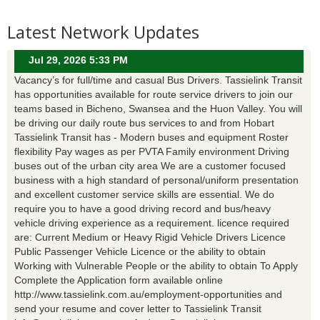
Latest Network Updates
Jul 29, 2026 5:33 PM
Vacancy’s for full/time and casual Bus Drivers. Tassielink Transit
has opportunities available for route service drivers to join our
teams based in Bicheno, Swansea and the Huon Valley. You will
be driving our daily route bus services to and from Hobart
Tassielink Transit has - Modern buses and equipment Roster
flexibility Pay wages as per PVTA Family environment Driving
buses out of the urban city area We are a customer focused
business with a high standard of personal/uniform presentation
and excellent customer service skills are essential. We do
require you to have a good driving record and bus/heavy
vehicle driving experience as a requirement. licence required
are: Current Medium or Heavy Rigid Vehicle Drivers Licence
Public Passenger Vehicle Licence or the ability to obtain
Working with Vulnerable People or the ability to obtain To Apply
Complete the Application form available online
http://www.tassielink.com.au/employment-opportunities and
send your resume and cover letter to Tassielink Transit