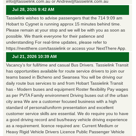
info@tassielink.com.au or Andrew@tassielink.com.au
Jul 28, 2026 9:42 AM
Tassielink wishes to advise passengers that the 714 9:09 am
Hobart to Cygnet is running approx 15 minutes behind time.
Please remain at your stop and we will be with you as soon as
possible. We thank everyone for their patience and
understanding For real-time updates, please refer to
https://nextthere.com/tassielink or access your NextThere App.
Jul 21, 2026 10:39 AM
Vacancy’s for full/time and casual Bus Drivers. Tassielink Transit
has opportunities available for route service drivers to join our
teams based in Bicheno and Swansea You will be driving our
daily route bus services to and from Hobart Tassielink Transit
has - Modern buses and equipment Roster flexibility Pay wages
as per PVTA Family environment Driving buses out of the urban
city area We are a customer focused business with a high
standard of personal/uniform presentation and excellent
customer service skills are essential. We do require you to have
a good driving record and bus/heavy vehicle driving experience
as a requirement. licence required are: Current Medium or
Heavy Rigid Vehicle Drivers Licence Public Passenger Vehicle